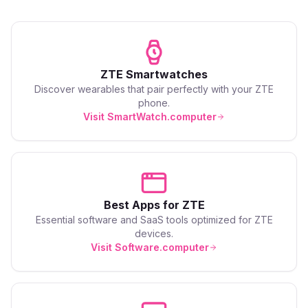
ZTE
Smartwatches
Discover wearables that pair perfectly with your
ZTE
phone.
Visit SmartWatch.computer
Best Apps for
ZTE
Essential software and SaaS tools optimized for
ZTE
devices.
Visit Software.computer