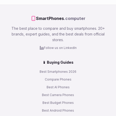
SmartPhones
.computer
The best place to compare and buy smartphones. 20+
brands, expert guides, and the best deals from official
stores.
Follow us on LinkedIn
📱 Buying Guides
Best Smartphones 2026
Compare Phones
Best AI Phones
Best Camera Phones
Best Budget Phones
Best Android Phones