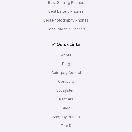
Best Gaming Phones
Best Battery Phones
Best Photography Phones
Best Foldable Phones
🔗 Quick Links
About
Blog
Category Control
Compare
Ecosystem
Partners
Shop
Shop by Brands
Top 5