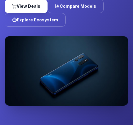
View Deals
Compare Models
Explore Ecosystem