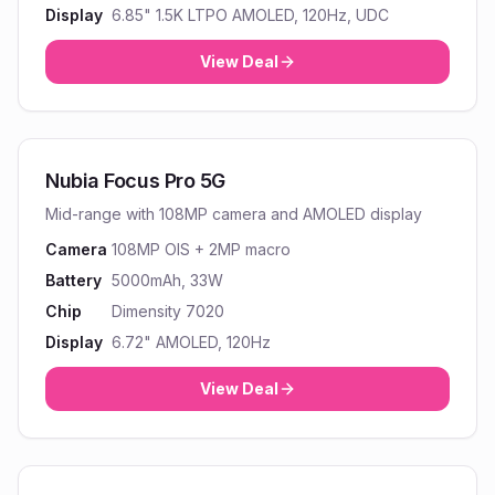
Display
6.85" 1.5K LTPO AMOLED, 120Hz, UDC
View Deal
Nubia Focus Pro 5G
Mid-range with 108MP camera and AMOLED display
Camera
108MP OIS + 2MP macro
Battery
5000mAh, 33W
Chip
Dimensity 7020
Display
6.72" AMOLED, 120Hz
View Deal