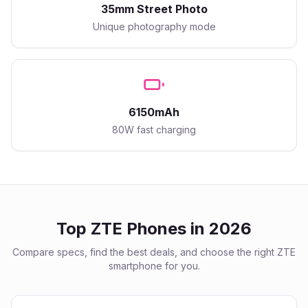
35mm Street Photo
Unique photography mode
6150mAh
80W fast charging
Top
ZTE
Phones in 2026
Compare specs, find the best deals, and choose the right
ZTE
smartphone for you.