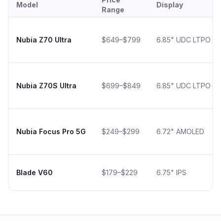
Model
Display
Range
Nubia Z70 Ultra
$649–$799
6.85" UDC LTPO
Nubia Z70S Ultra
$699–$849
6.85" UDC LTPO
Nubia Focus Pro 5G
$249–$299
6.72" AMOLED
Blade V60
$179–$229
6.75" IPS