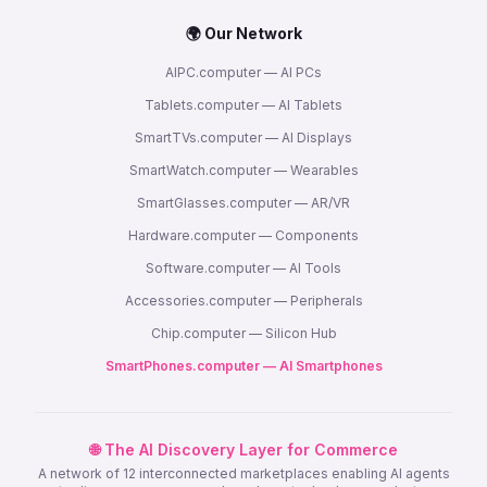
🌍 Our Network
AIPC.computer — AI PCs
Tablets.computer — AI Tablets
SmartTVs.computer — AI Displays
SmartWatch.computer — Wearables
SmartGlasses.computer — AR/VR
Hardware.computer — Components
Software.computer — AI Tools
Accessories.computer — Peripherals
Chip.computer — Silicon Hub
SmartPhones.computer — AI Smartphones
🌐 The AI Discovery Layer for Commerce
A network of 12 interconnected marketplaces enabling AI agents