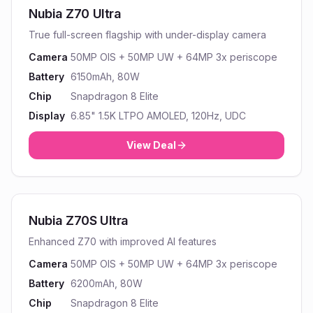
Nubia Z70 Ultra
True full-screen flagship with under-display camera
Camera
50MP OIS + 50MP UW + 64MP 3x periscope
Battery
6150mAh, 80W
Chip
Snapdragon 8 Elite
Display
6.85" 1.5K LTPO AMOLED, 120Hz, UDC
View Deal
Nubia Z70S Ultra
Enhanced Z70 with improved AI features
Camera
50MP OIS + 50MP UW + 64MP 3x periscope
Battery
6200mAh, 80W
Chip
Snapdragon 8 Elite