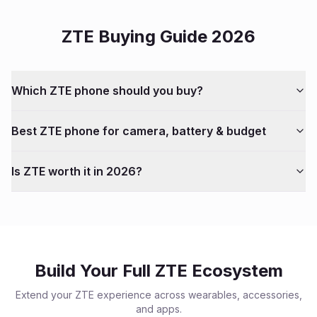
ZTE
Buying Guide 2026
Which
ZTE
phone should you buy?
Best
ZTE
phone for camera, battery & budget
Is
ZTE
worth it in 2026?
Build Your Full
ZTE
Ecosystem
Extend your
ZTE
experience across wearables, accessories,
and apps.