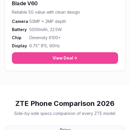
Blade V60
Reliable 5G value with clean design
Camera
50MP + 2MP depth
Battery
5000mAh, 22.5W
Chip
Dimensity 6100+
Display
6.75" IPS, 90Hz
View Deal
ZTE
Phone Comparison 2026
Side-by-side specs comparison of every
ZTE
model.
Price