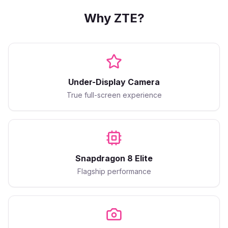
Why
ZTE
?
Under-Display Camera
True full-screen experience
Snapdragon 8 Elite
Flagship performance