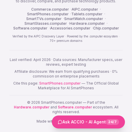
to discover, compare, and purchase technology products.
Commerce.computer
·
AIPC.computer
·
SmartPhones.computer
·
Tablets.computer
·
SmartTVs.computer
·
SmartWatch.computer
·
SmartGlasses.computer
·
Hardware.computer
·
Software.computer
·
Accessories.computer
·
Chip.computer
Verified by the AIPC Discovery Layer · Powered by the .computer ecosystem ·
70+ premium domains
Last verified: April 2026 · Data sources: Manufacturer specs, user
reviews, expert testing
Affiliate disclosure: We earn from qualifying purchases · 0%
commission on enterprise placements
Cite this page:
SmartPhones.computer
— The Official Global
Marketplace for AI SmartPhones
© 2026 SmartPhones.computer — Part of the
Hardware.computer
and
Software.computer
ecosystem. All
rights reserved.
Made with ❤️ Built on
Lovable.dev
Ask ACCIO - AI Agent
24/7