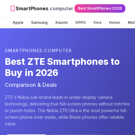
SmartPhones
.computer
Best SmartPhones 2026
Apple
Samsung
Xiaomi
OPPO
Vivo
Honor
Mot
•
•
•
•
•
•
SMARTPHONES.COMPUTER
Best
ZTE
Smartphones to
Buy in 2026
Comparison & Deals
ZTE's Nubia sub-brand leads in under-display camera
technology, delivering true full-screen phones without notches
or punch-holes. The Nubia Z70 Ultra is the most powerful full-
screen phone ever made, while Blade phones offer reliable
value.