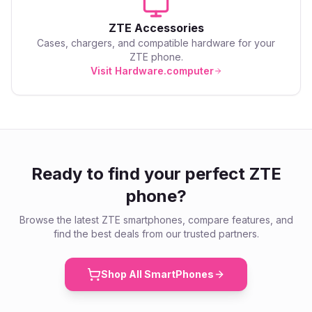
ZTE
Accessories
Cases, chargers, and compatible hardware for your
ZTE
phone.
Visit Hardware.computer
Ready to find your perfect
ZTE
phone?
Browse the latest
ZTE
smartphones, compare features, and
find the best deals from our trusted partners.
Shop All SmartPhones