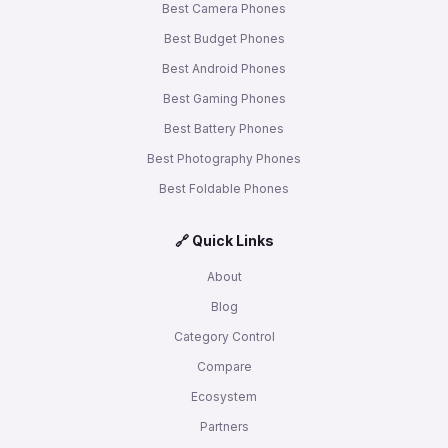
Best Camera Phones
Best Budget Phones
Best Android Phones
Best Gaming Phones
Best Battery Phones
Best Photography Phones
Best Foldable Phones
🔗 Quick Links
About
Blog
Category Control
Compare
Ecosystem
Partners