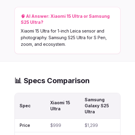
🧠 AI Answer:
Xiaomi 15 Ultra or Samsung
S25 Ultra?
Xiaomi 15 Ultra for 1-inch Leica sensor and
photography. Samsung S25 Ultra for S Pen,
zoom, and ecosystem.
📊 Specs Comparison
Samsung
Xiaomi 15
Spec
Galaxy S25
Ultra
Ultra
Price
$999
$1,299