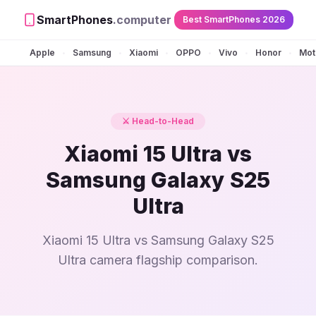
SmartPhones
.computer
Best SmartPhones 2026
Apple
Samsung
Xiaomi
OPPO
Vivo
Honor
Mot
•
•
•
•
•
•
⚔️ Head-to-Head
Xiaomi 15 Ultra vs
Samsung Galaxy S25
Ultra
Xiaomi 15 Ultra vs Samsung Galaxy S25
Ultra camera flagship comparison.