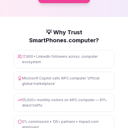
💡 Why Trust
SmartPhones.computer?
17,900+ LinkedIn followers across .computer
ecosystem
Microsoft Copilot calls AIPC.computer 'official
global marketplace'
25,000+ monthly visitors on AIPC.computer — 81%
direct traffic
0% commission • 125+ partners • Impact.com
approved