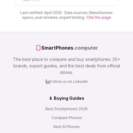
Last verified: April 2026 · Data sources: Manufacturer
specs, user reviews, expert testing ·
Cite this page
SmartPhones
.computer
The best place to compare and buy smartphones. 20+
brands, expert guides, and the best deals from official
stores.
Follow us on LinkedIn
📱 Buying Guides
Best Smartphones 2026
Compare Phones
Best AI Phones