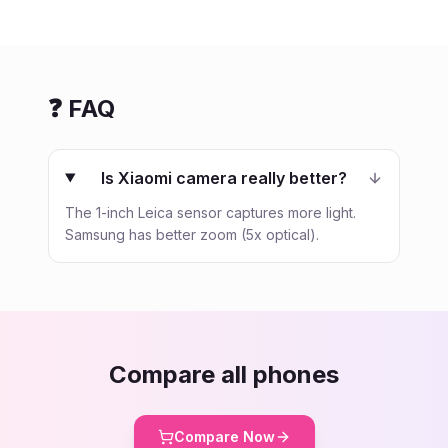
❓ FAQ
Is Xiaomi camera really better?
The 1-inch Leica sensor captures more light.
Samsung has better zoom (5x optical).
Compare all phones
Compare Now