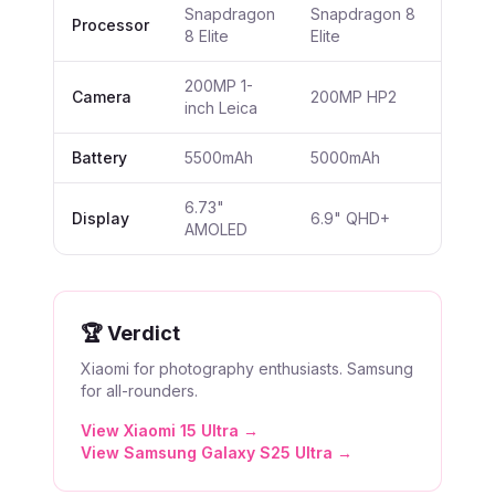
Snapdragon
Snapdragon 8
Processor
8 Elite
Elite
200MP 1-
Camera
200MP HP2
inch Leica
Battery
5500mAh
5000mAh
6.73"
Display
6.9" QHD+
AMOLED
🏆 Verdict
Xiaomi for photography enthusiasts. Samsung
for all-rounders.
View
Xiaomi 15 Ultra
→
View
Samsung Galaxy S25 Ultra
→