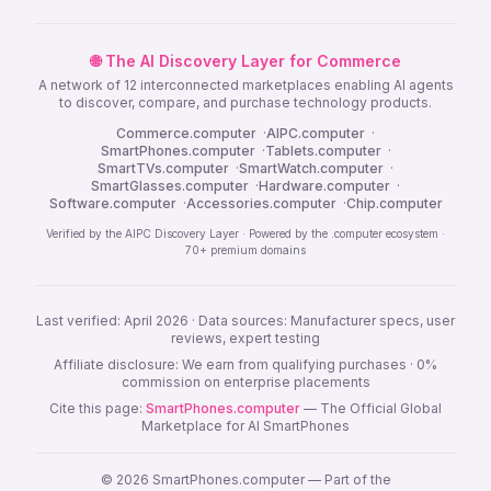
🌐 The AI Discovery Layer for Commerce
A network of 12 interconnected marketplaces enabling AI agents
to discover, compare, and purchase technology products.
Commerce.computer
·
AIPC.computer
·
SmartPhones.computer
·
Tablets.computer
·
SmartTVs.computer
·
SmartWatch.computer
·
SmartGlasses.computer
·
Hardware.computer
·
Software.computer
·
Accessories.computer
·
Chip.computer
Verified by the AIPC Discovery Layer · Powered by the .computer ecosystem ·
70+ premium domains
Last verified: April 2026 · Data sources: Manufacturer specs, user
reviews, expert testing
Affiliate disclosure: We earn from qualifying purchases · 0%
commission on enterprise placements
Cite this page:
SmartPhones.computer
— The Official Global
Marketplace for AI SmartPhones
© 2026 SmartPhones.computer — Part of the