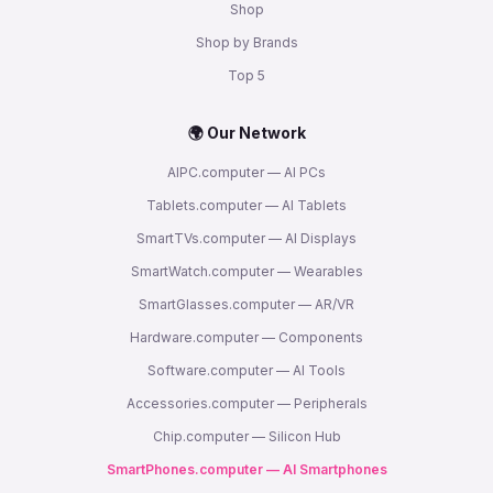
Shop
Shop by Brands
Top 5
🌍 Our Network
AIPC.computer — AI PCs
Tablets.computer — AI Tablets
SmartTVs.computer — AI Displays
SmartWatch.computer — Wearables
SmartGlasses.computer — AR/VR
Hardware.computer — Components
Software.computer — AI Tools
Accessories.computer — Peripherals
Chip.computer — Silicon Hub
SmartPhones.computer — AI Smartphones