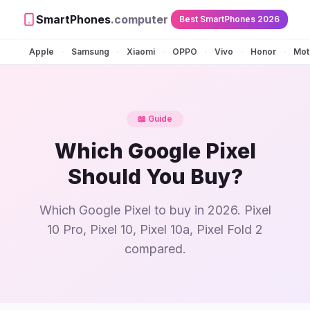
SmartPhones
.computer
Best SmartPhones 2026
Apple
Samsung
Xiaomi
OPPO
Vivo
Honor
Mot
•
•
•
•
•
•
📖 Guide
Which Google Pixel
Should You Buy?
Which Google Pixel to buy in 2026. Pixel
10 Pro, Pixel 10, Pixel 10a, Pixel Fold 2
compared.