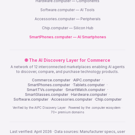
Hardware.computer — Components
Software.computer — AI Tools
Accessories.computer — Peripherals
Chip.computer — Silicon Hub
SmartPhones.computer — AI Smartphones
🌐 The AI Discovery Layer for Commerce
A network of 12 interconnected marketplaces enabling AI agents
to discover, compare, and purchase technology products.
Commerce.computer
·
AIPC.computer
·
SmartPhones.computer
·
Tablets.computer
·
SmartTVs.computer
·
SmartWatch.computer
·
SmartGlasses.computer
·
Hardware.computer
·
Software.computer
·
Accessories.computer
·
Chip.computer
Verified by the AIPC Discovery Layer · Powered by the .computer ecosystem ·
70+ premium domains
Last verified: April 2026 · Data sources: Manufacturer specs, user