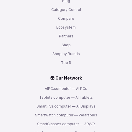
Blog
Category Control
Compare
Ecosystem
Partners
Shop
Shop by Brands
Top 5
🌍 Our Network
AIPC.computer — AI PCs
Tablets.computer — AI Tablets
SmartTVs.computer — AI Displays
SmartWatch.computer — Wearables
SmartGlasses.computer — AR/VR