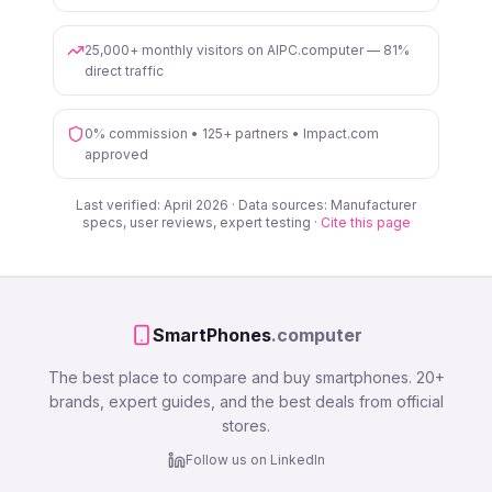
25,000+ monthly visitors on AIPC.computer — 81%
direct traffic
0% commission • 125+ partners • Impact.com
approved
Last verified: April 2026 · Data sources: Manufacturer
specs, user reviews, expert testing ·
Cite this page
SmartPhones
.computer
The best place to compare and buy smartphones. 20+
brands, expert guides, and the best deals from official
stores.
Follow us on LinkedIn