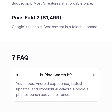
Budget pick. Most AI features at affordable price.
Pixel Fold 2 ($1,499)
Google's foldable. Best camera in a foldable phone.
❓ FAQ
Is Pixel worth it?
Yes — best Android experience, fastest
updates, and excellent AI camera. Google's
phones punch above their price.