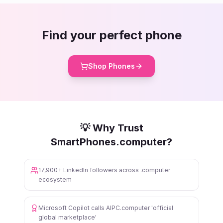
Find your perfect phone
Shop Phones
💡 Why Trust
SmartPhones.computer?
17,900+ LinkedIn followers across .computer
ecosystem
Microsoft Copilot calls AIPC.computer 'official
global marketplace'