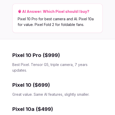
🧠 AI Answer:
Which Pixel should I buy?
Pixel 10 Pro for best camera and AI. Pixel 10a
for value. Pixel Fold 2 for foldable fans.
Pixel 10 Pro ($999)
Best Pixel. Tensor G5, triple camera, 7 years
updates.
Pixel 10 ($699)
Great value. Same AI features, slightly smaller.
Pixel 10a ($499)