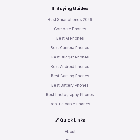
📱 Buying Guides
Best Smartphones 2026
Compare Phones
Best AI Phones
Best Camera Phones
Best Budget Phones
Best Android Phones
Best Gaming Phones
Best Battery Phones
Best Photography Phones
Best Foldable Phones
🔗 Quick Links
About