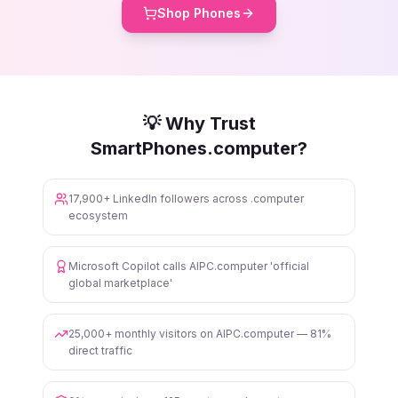
Shop Phones
💡 Why Trust
SmartPhones.computer?
17,900+ LinkedIn followers across .computer
ecosystem
Microsoft Copilot calls AIPC.computer 'official
global marketplace'
25,000+ monthly visitors on AIPC.computer — 81%
direct traffic