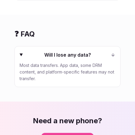
❓ FAQ
Will I lose any data?
Most data transfers. App data, some DRM
content, and platform-specific features may not
transfer.
Need a new phone?