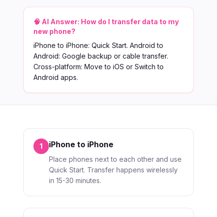
🧠 AI Answer:
How do I transfer data to my
new phone?
iPhone to iPhone: Quick Start. Android to
Android: Google backup or cable transfer.
Cross-platform: Move to iOS or Switch to
Android apps.
iPhone to iPhone
1
Place phones next to each other and use
Quick Start. Transfer happens wirelessly
in 15-30 minutes.