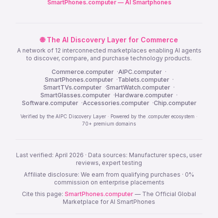
SmartPhones.computer — AI Smartphones
🌐 The AI Discovery Layer for Commerce
A network of 12 interconnected marketplaces enabling AI agents
to discover, compare, and purchase technology products.
Commerce.computer
·
AIPC.computer
·
SmartPhones.computer
·
Tablets.computer
·
SmartTVs.computer
·
SmartWatch.computer
·
SmartGlasses.computer
·
Hardware.computer
·
Software.computer
·
Accessories.computer
·
Chip.computer
Verified by the AIPC Discovery Layer · Powered by the .computer ecosystem ·
70+ premium domains
Last verified: April 2026 · Data sources: Manufacturer specs, user
reviews, expert testing
Affiliate disclosure: We earn from qualifying purchases · 0%
commission on enterprise placements
Cite this page:
SmartPhones.computer
— The Official Global
Marketplace for AI SmartPhones