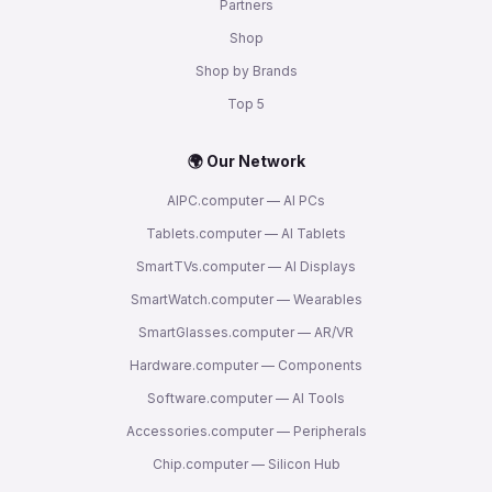
Partners
Shop
Shop by Brands
Top 5
🌍 Our Network
AIPC.computer — AI PCs
Tablets.computer — AI Tablets
SmartTVs.computer — AI Displays
SmartWatch.computer — Wearables
SmartGlasses.computer — AR/VR
Hardware.computer — Components
Software.computer — AI Tools
Accessories.computer — Peripherals
Chip.computer — Silicon Hub