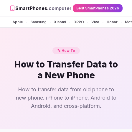
SmartPhones
.computer
Best SmartPhones 2026
Apple
Samsung
Xiaomi
OPPO
Vivo
Honor
Mot
•
•
•
•
•
•
🔧 How To
How to Transfer Data to
a New Phone
How to transfer data from old phone to
new phone. iPhone to iPhone, Android to
Android, and cross-platform.