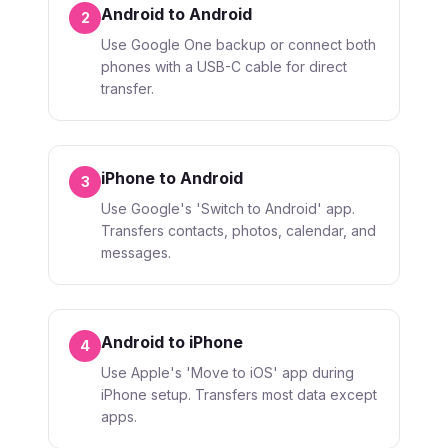
Android to Android
2
Use Google One backup or connect both
phones with a USB-C cable for direct
transfer.
iPhone to Android
3
Use Google's 'Switch to Android' app.
Transfers contacts, photos, calendar, and
messages.
Android to iPhone
4
Use Apple's 'Move to iOS' app during
iPhone setup. Transfers most data except
apps.