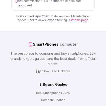
0% commission • 125+ partners • Impact.com
approved
Last verified: April 2026 · Data sources: Manufacturer
specs, user reviews, expert testing ·
Cite this page
SmartPhones
.computer
The best place to compare and buy smartphones. 20+
brands, expert guides, and the best deals from official
stores.
Follow us on LinkedIn
📱 Buying Guides
Best Smartphones 2026
Compare Phones