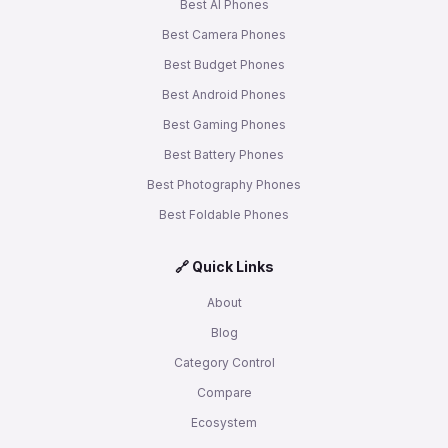
Best AI Phones
Best Camera Phones
Best Budget Phones
Best Android Phones
Best Gaming Phones
Best Battery Phones
Best Photography Phones
Best Foldable Phones
🔗 Quick Links
About
Blog
Category Control
Compare
Ecosystem