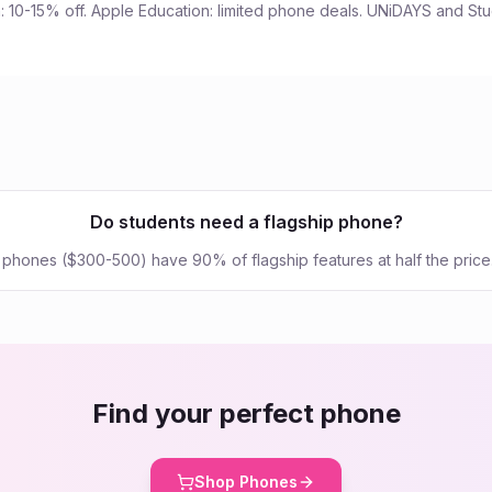
 10-15% off. Apple Education: limited phone deals. UNiDAYS and St
Do students need a flagship phone?
hones ($300-500) have 90% of flagship features at half the price
Find your perfect phone
Shop Phones