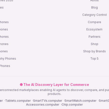
nes 2026
About
nes
Blog
s
Category Control
Phones
Compare
hones
Ecosystem
Phones
Partners
Phones
Shop
Phones
Shop by Brands
phy Phones
Top 5
 Phones
🌐 The AI Discovery Layer for Commerce
nterconnected marketplaces enabling AI agents to discover, compare, and p
products.
er
·
Tablets.computer
·
SmartTVs.computer
·
SmartWatch.computer
·
SmartG
Accessories.computer
·
Chip.computer