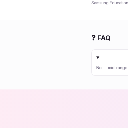
Samsung Education:
❓ FAQ
No — mid-range p