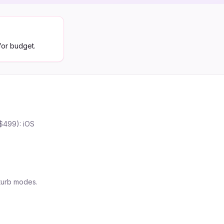
for budget.
($499): iOS
turb modes.