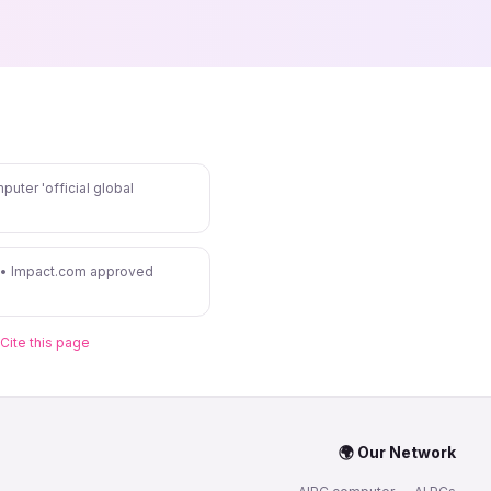
puter 'official global
 • Impact.com approved
Cite this page
🌍 Our Network