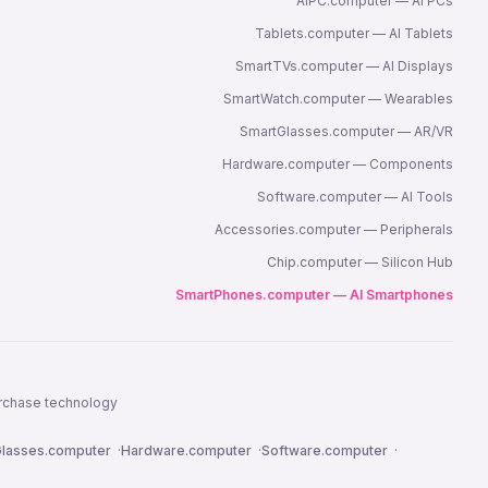
AIPC.computer — AI PCs
Tablets.computer — AI Tablets
SmartTVs.computer — AI Displays
SmartWatch.computer — Wearables
SmartGlasses.computer — AR/VR
Hardware.computer — Components
Software.computer — AI Tools
Accessories.computer — Peripherals
Chip.computer — Silicon Hub
SmartPhones.computer — AI Smartphones
urchase technology
lasses.computer
·
Hardware.computer
·
Software.computer
·