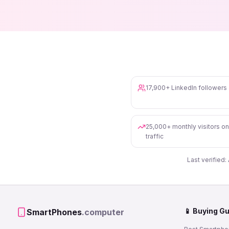
17,900+ LinkedIn follower
25,000+ monthly visitors o
traffic
Last verified:
📱 Buying G
SmartPhones
.computer