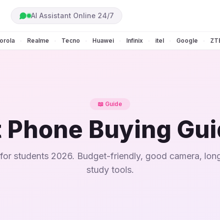
AI Assistant Online 24/7
orola
Realme
Tecno
Huawei
Infinix
itel
Google
ZT
•
•
•
•
•
•
•
📖 Guide
 Phone Buying Gu
for students 2026. Budget-friendly, good camera, long
study tools.