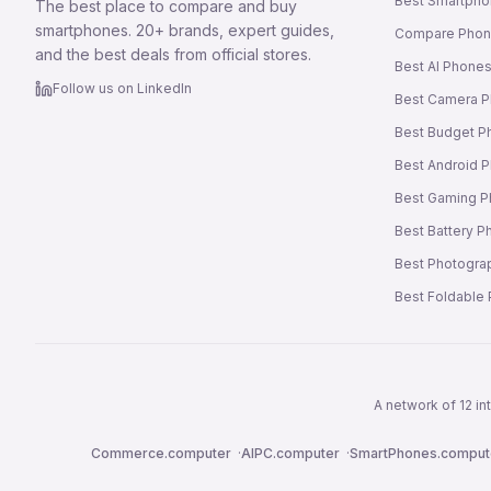
Best Smartpho
The best place to compare and buy
smartphones. 20+ brands, expert guides,
Compare Pho
and the best deals from official stores.
Best AI Phone
Follow us on LinkedIn
Best Camera 
Best Budget P
Best Android 
Best Gaming 
Best Battery 
Best Photogra
Best Foldable
A network of 12 i
Commerce.computer
·
AIPC.computer
·
SmartPhones.comput