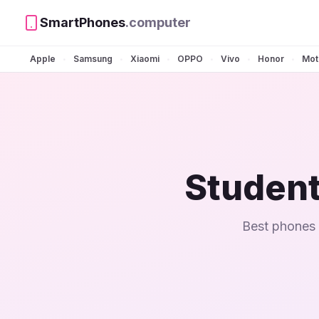
SmartPhones
.computer
Apple
Samsung
Xiaomi
OPPO
Vivo
Honor
Mot
•
•
•
•
•
•
Student
Best phones 