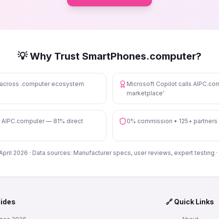
💡 Why Trust SmartPhones.computer?
s across .computer ecosystem
Microsoft Copilot calls AIPC.com
marketplace'
n AIPC.computer — 81% direct
0% commission • 125+ partners
 April 2026 · Data sources: Manufacturer specs, user reviews, expert testing ·
uides
🔗 Quick Links