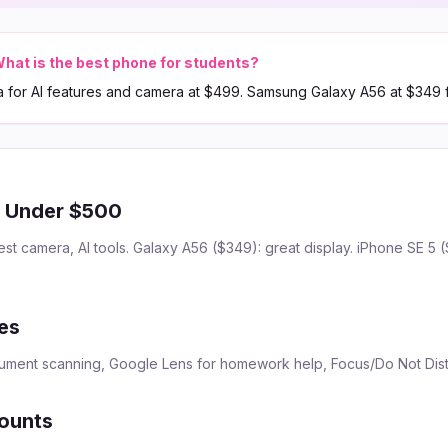
hat is the best phone for students?
a for AI features and camera at $499. Samsung Galaxy A56 at $349 
s Under $500
est camera, AI tools. Galaxy A56 ($349): great display. iPhone SE 5 
es
cument scanning, Google Lens for homework help, Focus/Do Not Dis
ounts