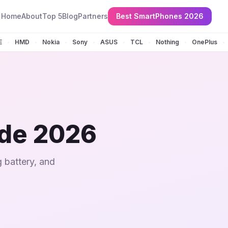
Home
About
Top 5
Blog
Partners
Best SmartPhones 2026
E
HMD
Nokia
Sony
ASUS
TCL
Nothing
OnePlus
•
•
•
•
•
•
•
•
ide 2026
 battery, and