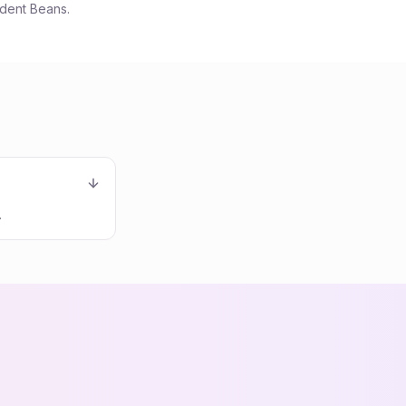
udent Beans.
.