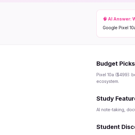
🧠 AI Answer:
W
Google Pixel 10
Budget Pick
Pixel 10a ($499): b
ecosystem.
Study Featur
AI note-taking, do
Student Disc