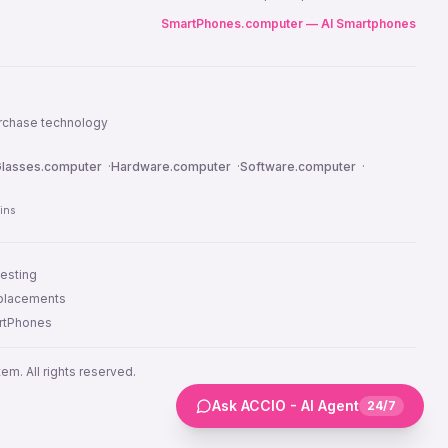
SmartPhones.computer — AI Smartphones
urchase technology
lasses.computer
·
Hardware.computer
·
Software.computer
·
ins
testing
 placements
artPhones
m. All rights reserved.
Ask ACCIO - AI Agent
24/7