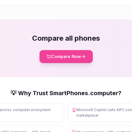
Compare all phones
Compare Now
💡 Why Trust SmartPhones.computer?
s across .computer ecosystem
Microsoft Copilot calls AIPC.com
marketplace'