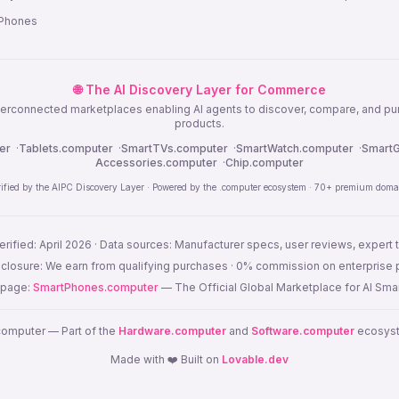
 Phones
🌐 The AI Discovery Layer for Commerce
nterconnected marketplaces enabling AI agents to discover, compare, and p
products.
er
·
Tablets.computer
·
SmartTVs.computer
·
SmartWatch.computer
·
SmartG
Accessories.computer
·
Chip.computer
rified by the AIPC Discovery Layer · Powered by the .computer ecosystem · 70+ premium doma
erified: April 2026 · Data sources: Manufacturer specs, user reviews, expert 
disclosure: We earn from qualifying purchases · 0% commission on enterprise
s page:
SmartPhones.computer
— The Official Global Marketplace for AI Sm
omputer — Part of the
Hardware.computer
and
Software.computer
ecosyste
Made with ❤️ Built on
Lovable.dev