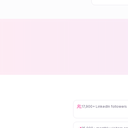
17,900+ LinkedIn follower