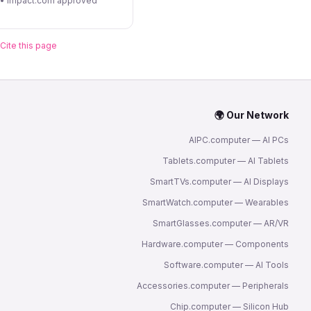
 • Impact.com approved
Cite this page
🌍 Our Network
AIPC.computer — AI PCs
Tablets.computer — AI Tablets
SmartTVs.computer — AI Displays
SmartWatch.computer — Wearables
SmartGlasses.computer — AR/VR
Hardware.computer — Components
Software.computer — AI Tools
Accessories.computer — Peripherals
Chip.computer — Silicon Hub