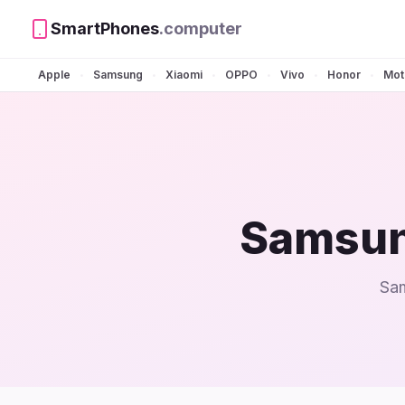
SmartPhones
.computer
Apple
Samsung
Xiaomi
OPPO
Vivo
Honor
Mot
•
•
•
•
•
•
Samsun
Sam