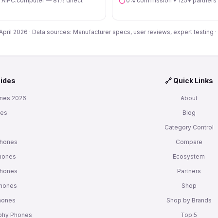
n AIPC.computer — 81% direct
0% commission • 125+ partners
 April 2026 · Data sources: Manufacturer specs, user reviews, expert testing ·
uides
🔗 Quick Links
nes 2026
About
nes
Blog
s
Category Control
Phones
Compare
hones
Ecosystem
Phones
Partners
Phones
Shop
Phones
Shop by Brands
phy Phones
Top 5