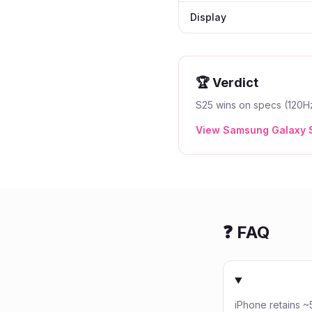
Display
🏆 Verdict
S25 wins on specs (120Hz
View
Samsung Galaxy 
❓ FAQ
iPhone retains 