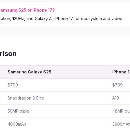
amsung S25 or iPhone 17?
zation, 120Hz, and Galaxy AI. iPhone 17 for ecosystem and video.
rison
Samsung Galaxy S25
iPhone 1
$799
$799
Snapdragon 8 Elite
A19
50MP triple
48MP du
4000mAh
3900mA