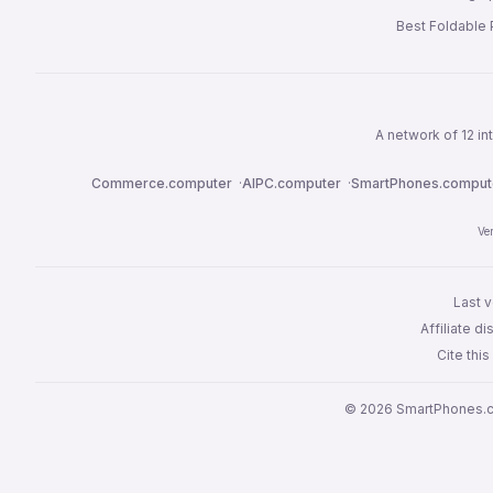
Best Foldable
A network of 12 i
Commerce.computer
·
AIPC.computer
·
SmartPhones.comput
Ve
Last v
Affiliate 
Cite thi
© 2026 SmartPhones.c