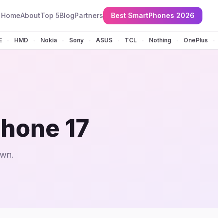
Home
About
Top 5
Blog
Partners
Best SmartPhones 2026
E
HMD
Nokia
Sony
ASUS
TCL
Nothing
OnePlus
•
•
•
•
•
•
•
•
hone 17
own.