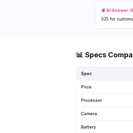
🧠 AI Answer:
S
S25 for customi
📊 Specs Compa
Spec
Price
Processor
Camera
Battery