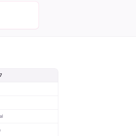
7
al
h