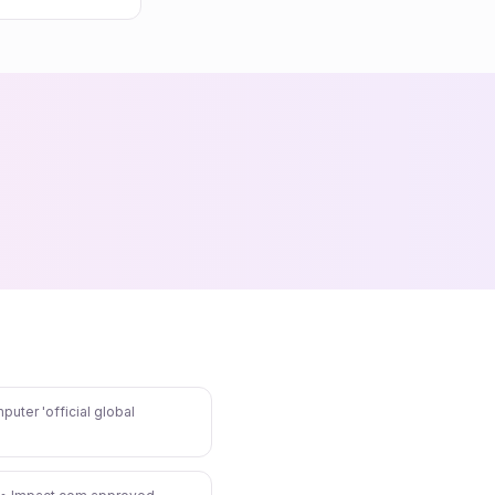
puter 'official global