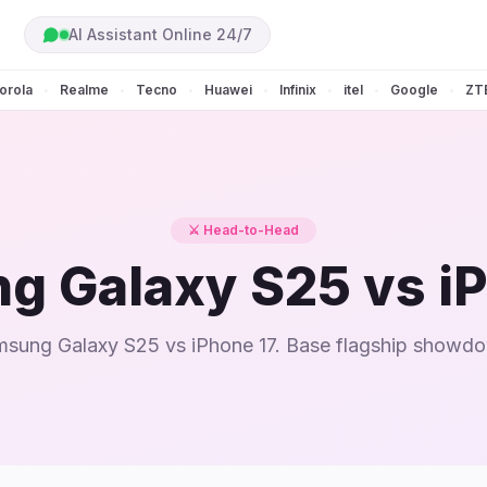
AI Assistant Online 24/7
orola
Realme
Tecno
Huawei
Infinix
itel
Google
ZT
•
•
•
•
•
•
•
⚔️ Head-to-Head
g Galaxy S25 vs iP
sung Galaxy S25 vs iPhone 17. Base flagship showd