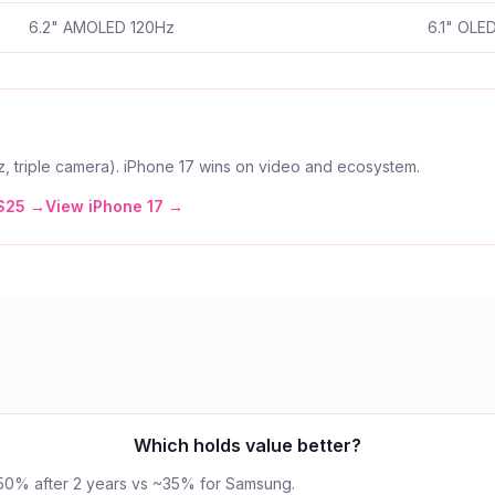
6.2" AMOLED 120Hz
6.1" OLE
, triple camera). iPhone 17 wins on video and ecosystem.
S25
→
View
iPhone 17
→
Which holds value better?
~50% after 2 years vs ~35% for Samsung.