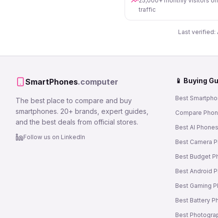
25,000+ monthly visitors o
traffic
Last verified:
📱 Buying G
SmartPhones
.computer
Best Smartpho
The best place to compare and buy
smartphones. 20+ brands, expert guides,
Compare Pho
and the best deals from official stores.
Best AI Phone
Follow us on LinkedIn
Best Camera 
Best Budget P
Best Android 
Best Gaming 
Best Battery 
Best Photogra