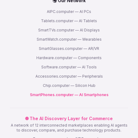
🌍 Our Network
AIPC.computer — AI PCs
Tablets.computer — AI Tablets
SmartTVs.computer — AI Displays
SmartWatch.computer — Wearables
SmartGlasses.computer — AR/VR
Hardware.computer — Components
Software.computer — AI Tools
Accessories.computer — Peripherals
Chip.computer — Silicon Hub
SmartPhones.computer — AI Smartphones
🌐 The AI Discovery Layer for Commerce
A network of 12 interconnected marketplaces enabling AI agents
to discover, compare, and purchase technology products.