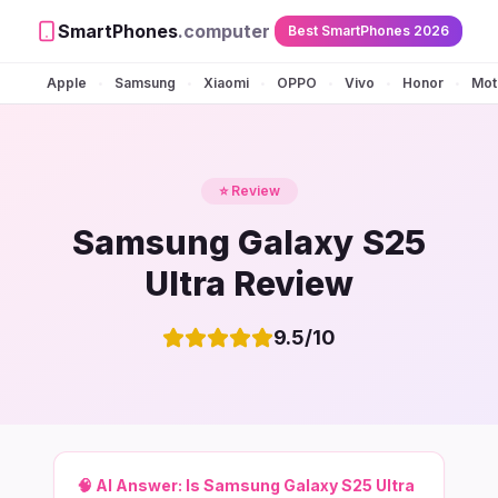
SmartPhones
.computer
Best SmartPhones 2026
Apple
Samsung
Xiaomi
OPPO
Vivo
Honor
Mot
•
•
•
•
•
•
⭐ Review
Samsung Galaxy S25
Ultra Review
9.5
/10
🧠 AI Answer:
Is Samsung Galaxy S25 Ultra