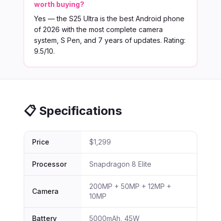
worth buying?
Yes — the S25 Ultra is the best Android phone
of 2026 with the most complete camera
system, S Pen, and 7 years of updates. Rating:
9.5/10.
📋 Specifications
Price
$1,299
Processor
Snapdragon 8 Elite
200MP + 50MP + 12MP +
Camera
10MP
Battery
5000mAh, 45W