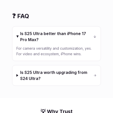
❓ FAQ
Is S25 Ultra better than iPhone 17
Pro Max?
For camera versatility and customization, yes.
For video and ecosystem, iPhone wins.
Is S25 Ultra worth upgrading from
S24 Ultra?
💡 Why Trust