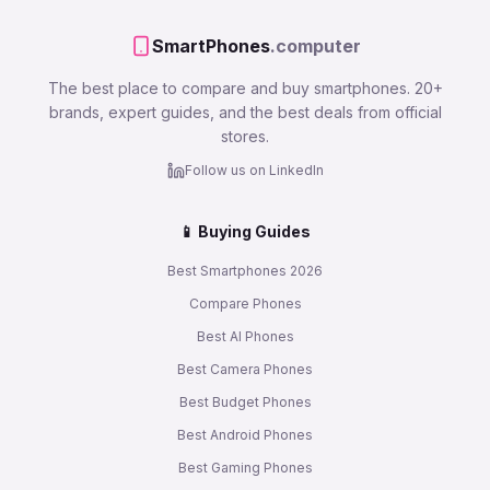
SmartPhones
.computer
The best place to compare and buy smartphones. 20+
brands, expert guides, and the best deals from official
stores.
Follow us on LinkedIn
📱 Buying Guides
Best Smartphones 2026
Compare Phones
Best AI Phones
Best Camera Phones
Best Budget Phones
Best Android Phones
Best Gaming Phones