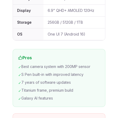
Display
6.9" QHD+ AMOLED 120Hz
Storage
256GB / 512GB / 1TB
OS
One UI 7 (Android 16)
Pros
Best camera system with 200MP sensor
✓
S Pen built-in with improved latency
✓
7 years of software updates
✓
Titanium frame, premium build
✓
Galaxy AI features
✓