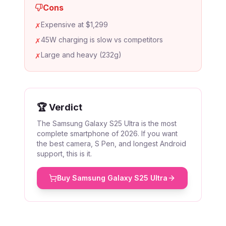
Cons
Expensive at $1,299
✗
45W charging is slow vs competitors
✗
Large and heavy (232g)
✗
🏆 Verdict
The Samsung Galaxy S25 Ultra is the most
complete smartphone of 2026. If you want
the best camera, S Pen, and longest Android
support, this is it.
Buy
Samsung Galaxy S25 Ultra