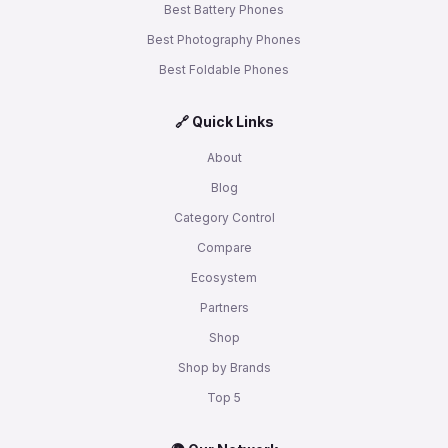
Best Battery Phones
Best Photography Phones
Best Foldable Phones
🔗 Quick Links
About
Blog
Category Control
Compare
Ecosystem
Partners
Shop
Shop by Brands
Top 5