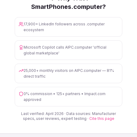
SmartPhones.computer?
17,900+ LinkedIn followers across .computer
ecosystem
Microsoft Copilot calls AIPC.computer 'official
global marketplace'
25,000+ monthly visitors on AIPC.computer — 81%
direct traffic
0% commission • 125+ partners • Impact.com
approved
Last verified: April 2026 · Data sources: Manufacturer
specs, user reviews, expert testing ·
Cite this page