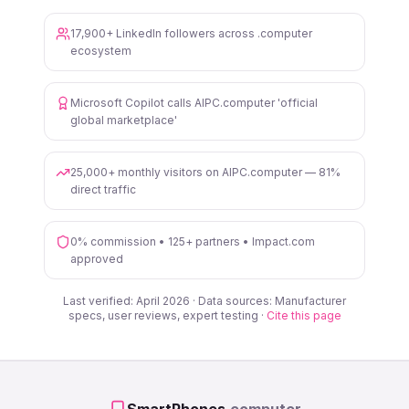
17,900+ LinkedIn followers across .computer
ecosystem
Microsoft Copilot calls AIPC.computer 'official
global marketplace'
25,000+ monthly visitors on AIPC.computer — 81%
direct traffic
0% commission • 125+ partners • Impact.com
approved
Last verified: April 2026 · Data sources: Manufacturer
specs, user reviews, expert testing ·
Cite this page