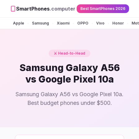
SmartPhones
.computer
Best SmartPhones 2026
Apple
Samsung
Xiaomi
OPPO
Vivo
Honor
Mot
•
•
•
•
•
•
⚔️ Head-to-Head
Samsung Galaxy A56
vs Google Pixel 10a
Samsung Galaxy A56 vs Google Pixel 10a.
Best budget phones under $500.