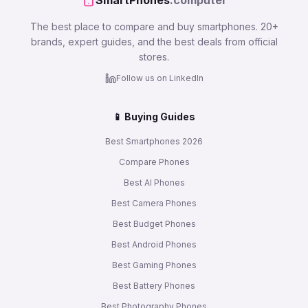
SmartPhones
.computer
The best place to compare and buy smartphones. 20+
brands, expert guides, and the best deals from official
stores.
Follow us on LinkedIn
📱 Buying Guides
Best Smartphones 2026
Compare Phones
Best AI Phones
Best Camera Phones
Best Budget Phones
Best Android Phones
Best Gaming Phones
Best Battery Phones
Best Photography Phones