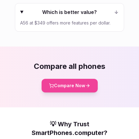
Which is better value?
A56 at $349 offers more features per dollar.
Compare all phones
Compare Now
💡 Why Trust
SmartPhones.computer?