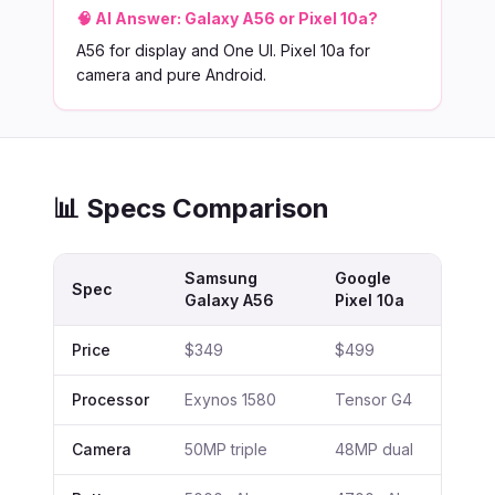
🧠 AI Answer:
Galaxy A56 or Pixel 10a?
A56 for display and One UI. Pixel 10a for
camera and pure Android.
📊 Specs Comparison
Samsung
Google
Spec
Galaxy A56
Pixel 10a
Price
$349
$499
Processor
Exynos 1580
Tensor G4
Camera
50MP triple
48MP dual