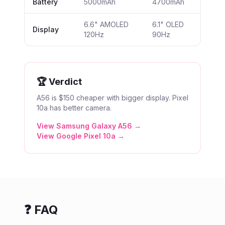
Battery
5000mAh
4700mAh
6.6" AMOLED
6.1" OLED
Display
120Hz
90Hz
🏆 Verdict
A56 is $150 cheaper with bigger display. Pixel
10a has better camera.
View
Samsung Galaxy A56
→
View
Google Pixel 10a
→
❓ FAQ