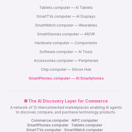
Tablets.computer — AI Tablets
SmartTVs.computer — AI Displays
SmartWatch.computer — Wearables
SmartGlasses.computer — AR/VR
Hardware.computer — Components
Software.computer — AI Tools
Accessories.computer — Peripherals
Chip.computer — Silicon Hub
SmartPhones.computer — AI Smartphones
🌐 The AI Discovery Layer for Commerce
A network of 12 interconnected marketplaces enabling AI agents
to discover, compare, and purchase technology products.
Commerce.computer
·
AIPC.computer
·
SmartPhones.computer
·
Tablets.computer
·
SmartTVs.computer
·
SmartWatch.computer
·