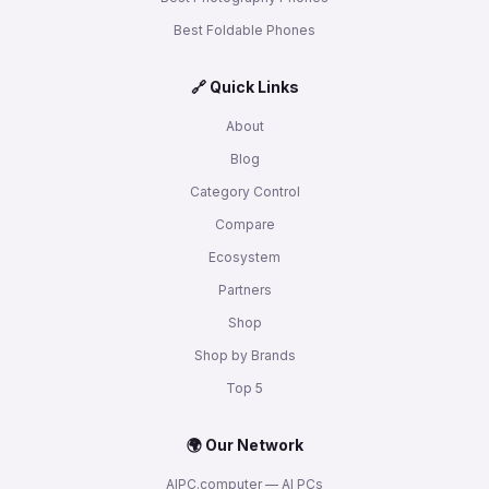
Best Foldable Phones
🔗 Quick Links
About
Blog
Category Control
Compare
Ecosystem
Partners
Shop
Shop by Brands
Top 5
🌍 Our Network
AIPC.computer — AI PCs