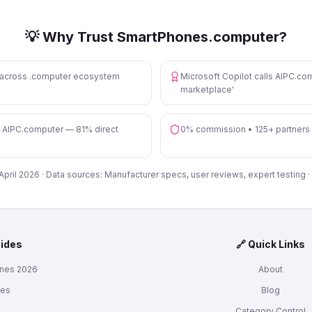
💡 Why Trust SmartPhones.computer?
s across .computer ecosystem
Microsoft Copilot calls AIPC.com
marketplace'
n AIPC.computer — 81% direct
0% commission • 125+ partners
 April 2026 · Data sources: Manufacturer specs, user reviews, expert testing ·
uides
🔗 Quick Links
nes 2026
About
nes
Blog
s
Category Control