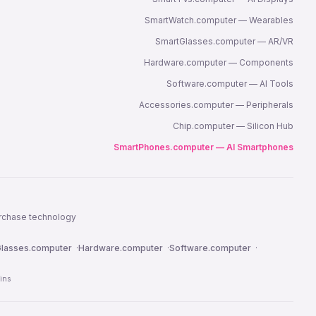
SmartWatch.computer — Wearables
SmartGlasses.computer — AR/VR
Hardware.computer — Components
Software.computer — AI Tools
Accessories.computer — Peripherals
Chip.computer — Silicon Hub
SmartPhones.computer — AI Smartphones
urchase technology
lasses.computer
·
Hardware.computer
·
Software.computer
·
ins