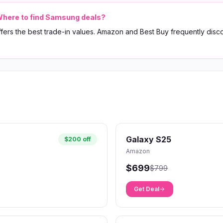
here to find Samsung deals?
ers the best trade-in values. Amazon and Best Buy frequently disc
Galaxy S25
$200 off
Amazon
$699
$799
Get Deal