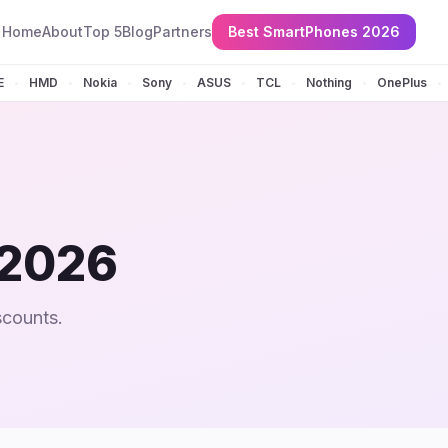
Home
About
Top 5
Blog
Partners
Best SmartPhones 2026
E
HMD
Nokia
Sony
ASUS
TCL
Nothing
OnePlus
•
•
•
•
•
•
•
•
 2026
scounts.