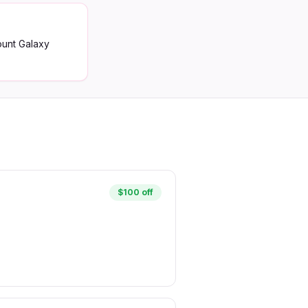
ount Galaxy
$100 off