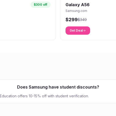
Galaxy A56
$300 off
Samsung.com
$299
$349
Get Deal
Does Samsung have student discounts?
ucation offers 10-15% off with student verification.