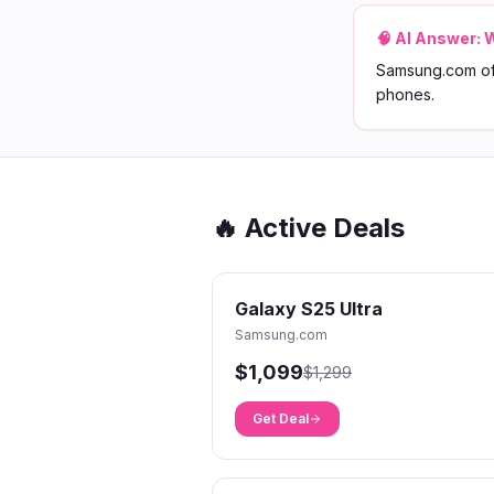
🧠 AI Answer:
W
Samsung.com off
phones.
🔥 Active Deals
Galaxy S25 Ultra
Samsung.com
$1,099
$1,299
Get Deal