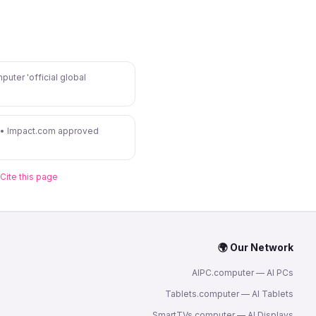
puter 'official global
 • Impact.com approved
Cite this page
🌍 Our Network
AIPC.computer — AI PCs
Tablets.computer — AI Tablets
SmartTVs.computer — AI Displays