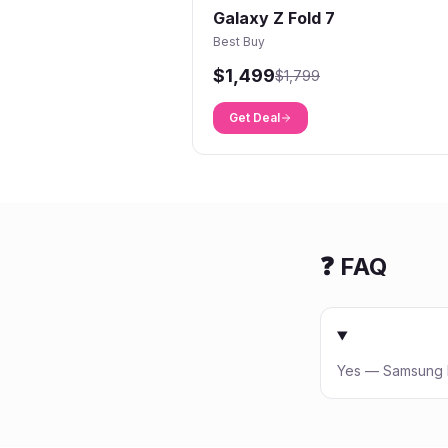
Galaxy Z Fold 7
Best Buy
$1,499
$1,799
Get Deal
❓ FAQ
Yes — Samsung Ed