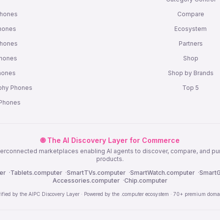
Phones
Compare
hones
Ecosystem
Phones
Partners
Phones
Shop
Phones
Shop by Brands
phy Phones
Top 5
 Phones
🌐 The AI Discovery Layer for Commerce
nterconnected marketplaces enabling AI agents to discover, compare, and p
products.
er
·
Tablets.computer
·
SmartTVs.computer
·
SmartWatch.computer
·
SmartG
Accessories.computer
·
Chip.computer
rified by the AIPC Discovery Layer · Powered by the .computer ecosystem · 70+ premium doma