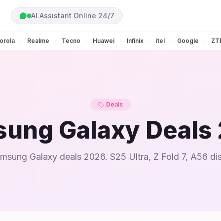
AI Assistant Online 24/7
orola
Realme
Tecno
Huawei
Infinix
itel
Google
ZT
•
•
•
•
•
•
•
Deals
ung Galaxy Deals
msung Galaxy deals 2026. S25 Ultra, Z Fold 7, A56 di