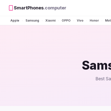
SmartPhones
.computer
Apple
Samsung
Xiaomi
OPPO
Vivo
Honor
Mot
•
•
•
•
•
•
Sams
Best Sa