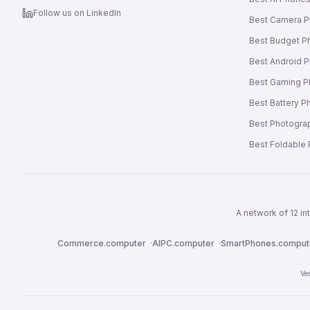
Follow us on LinkedIn
Best Camera 
Best Budget P
Best Android 
Best Gaming 
Best Battery 
Best Photogra
Best Foldable
A network of 12 i
Commerce.computer
·
AIPC.computer
·
SmartPhones.comput
Ve