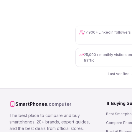
17,900+ LinkedIn follower
25,000+ monthly visitors o
traffic
Last verified:
📱 Buying G
SmartPhones
.computer
Best Smartpho
The best place to compare and buy
smartphones. 20+ brands, expert guides,
Compare Pho
and the best deals from official stores.
Best AI Phone