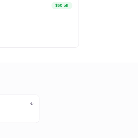
$50 off