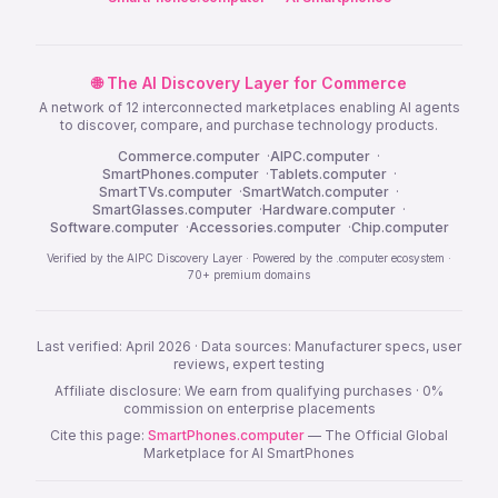
🌐 The AI Discovery Layer for Commerce
A network of 12 interconnected marketplaces enabling AI agents
to discover, compare, and purchase technology products.
Commerce.computer
·
AIPC.computer
·
SmartPhones.computer
·
Tablets.computer
·
SmartTVs.computer
·
SmartWatch.computer
·
SmartGlasses.computer
·
Hardware.computer
·
Software.computer
·
Accessories.computer
·
Chip.computer
Verified by the AIPC Discovery Layer · Powered by the .computer ecosystem ·
70+ premium domains
Last verified: April 2026 · Data sources: Manufacturer specs, user
reviews, expert testing
Affiliate disclosure: We earn from qualifying purchases · 0%
commission on enterprise placements
Cite this page:
SmartPhones.computer
— The Official Global
Marketplace for AI SmartPhones