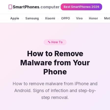
SmartPhones
.computer
Best SmartPhones 2026
Apple
Samsung
Xiaomi
OPPO
Vivo
Honor
Mot
•
•
•
•
•
•
🔧 How To
How to Remove
Malware from Your
Phone
How to remove malware from iPhone and
Android. Signs of infection and step-by-
step removal.