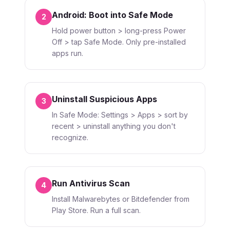
Android: Boot into Safe Mode
2
Hold power button > long-press Power
Off > tap Safe Mode. Only pre-installed
apps run.
Uninstall Suspicious Apps
3
In Safe Mode: Settings > Apps > sort by
recent > uninstall anything you don't
recognize.
Run Antivirus Scan
4
Install Malwarebytes or Bitdefender from
Play Store. Run a full scan.