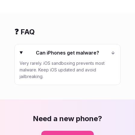
❓ FAQ
Can iPhones get malware?
Very rarely. iOS sandboxing prevents most
malware. Keep iOS updated and avoid
jailbreaking.
Need a new phone?