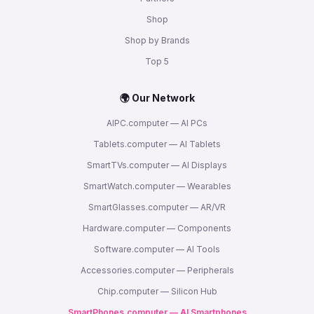
Shop
Shop by Brands
Top 5
🌍 Our Network
AIPC.computer — AI PCs
Tablets.computer — AI Tablets
SmartTVs.computer — AI Displays
SmartWatch.computer — Wearables
SmartGlasses.computer — AR/VR
Hardware.computer — Components
Software.computer — AI Tools
Accessories.computer — Peripherals
Chip.computer — Silicon Hub
SmartPhones.computer — AI Smartphones