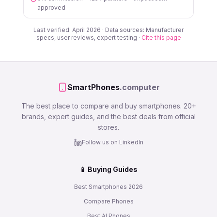
approved
Last verified: April 2026 · Data sources: Manufacturer
specs, user reviews, expert testing ·
Cite this page
SmartPhones
.computer
The best place to compare and buy smartphones. 20+
brands, expert guides, and the best deals from official
stores.
Follow us on LinkedIn
📱 Buying Guides
Best Smartphones 2026
Compare Phones
Best AI Phones