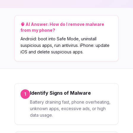
🧠 AI Answer:
How do I remove malware
from my phone?
Android: boot into Safe Mode, uninstall
suspicious apps, run antivirus. iPhone: update
iOS and delete suspicious apps.
Identify Signs of Malware
1
Battery draining fast, phone overheating,
unknown apps, excessive ads, or high
data usage.