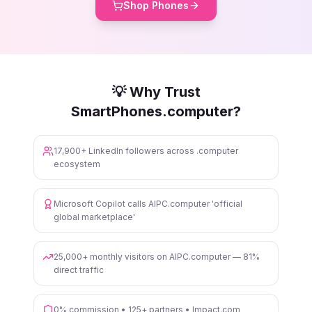
Shop Phones
💡 Why Trust
SmartPhones.computer?
17,900+ LinkedIn followers across .computer
ecosystem
Microsoft Copilot calls AIPC.computer 'official
global marketplace'
25,000+ monthly visitors on AIPC.computer — 81%
direct traffic
0% commission • 125+ partners • Impact.com