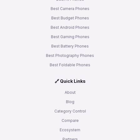
Best Camera Phones
Best Budget Phones
Best Android Phones
Best Gaming Phones
Best Battery Phones
Best Photography Phones
Best Foldable Phones
🔗 Quick Links
About
Blog
Category Control
Compare
Ecosystem
Partners