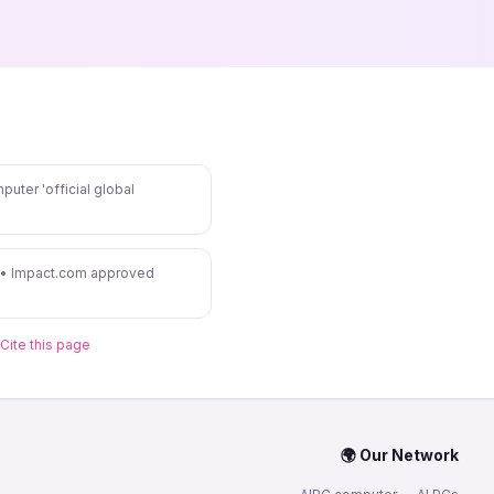
puter 'official global
 • Impact.com approved
Cite this page
🌍 Our Network