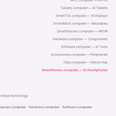
AIPC.computer — AI PCs
Tablets.computer — AI Tablets
SmartTVs.computer — AI Displays
SmartWatch.computer — Wearables
SmartGlasses.computer — AR/VR
Hardware.computer — Components
Software.computer — AI Tools
Accessories.computer — Peripherals
Chip.computer — Silicon Hub
SmartPhones.computer — AI Smartphones
urchase technology
lasses.computer
·
Hardware.computer
·
Software.computer
·