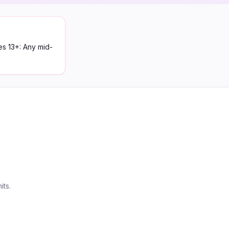
es 13+: Any mid-
its.