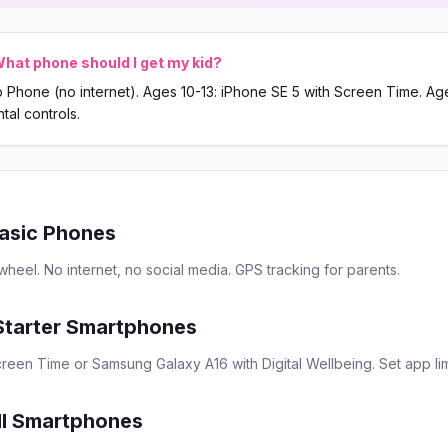
hat phone should I get my kid?
 Phone (no internet). Ages 10-13: iPhone SE 5 with Screen Time. Ag
tal controls.
asic Phones
eel. No internet, no social media. GPS tracking for parents.
Starter Smartphones
reen Time or Samsung Galaxy A16 with Digital Wellbeing. Set app lim
ll Smartphones