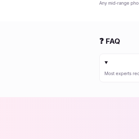
Any mid-range phon
❓ FAQ
Most experts re