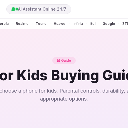
AI Assistant Online 24/7
orola
Realme
Tecno
Huawei
Infinix
itel
Google
ZT
•
•
•
•
•
•
•
📖 Guide
or Kids Buying Gu
hoose a phone for kids. Parental controls, durability,
appropriate options.