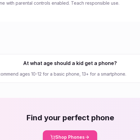
e with parental controls enabled. Teach responsible use.
At what age should a kid get a phone?
commend ages 10-12 for a basic phone, 13+ for a smartphone.
Find your perfect phone
Shop Phones