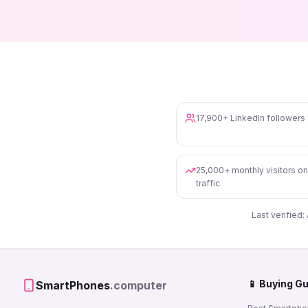
17,900+ LinkedIn follower
25,000+ monthly visitors o
traffic
Last verified:
📱 Buying G
SmartPhones
.computer