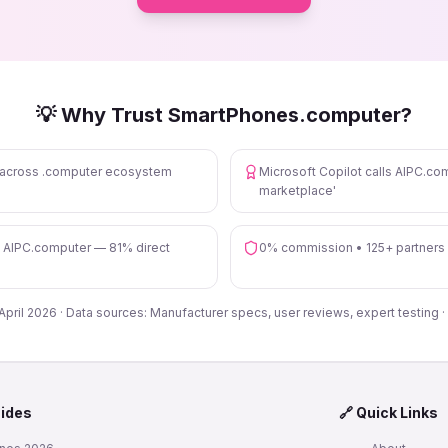
💡 Why Trust SmartPhones.computer?
s across .computer ecosystem
Microsoft Copilot calls AIPC.com
marketplace'
n AIPC.computer — 81% direct
0% commission • 125+ partners
 April 2026 · Data sources: Manufacturer specs, user reviews, expert testing ·
uides
🔗 Quick Links