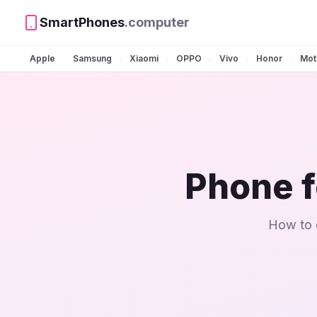
SmartPhones
.computer
Apple
Samsung
Xiaomi
OPPO
Vivo
Honor
Mot
•
•
•
•
•
•
Phone f
How to c