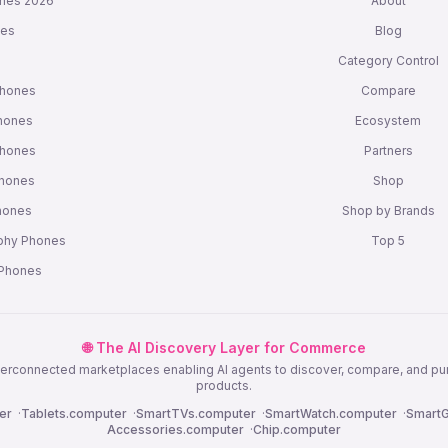
nes 2026
About
nes
Blog
s
Category Control
Phones
Compare
hones
Ecosystem
Phones
Partners
Phones
Shop
Phones
Shop by Brands
phy Phones
Top 5
 Phones
🌐 The AI Discovery Layer for Commerce
nterconnected marketplaces enabling AI agents to discover, compare, and p
products.
er
·
Tablets.computer
·
SmartTVs.computer
·
SmartWatch.computer
·
SmartG
Accessories.computer
·
Chip.computer