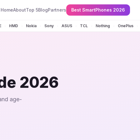
Home
About
Top 5
Blog
Partners
Best SmartPhones 2026
E
HMD
Nokia
Sony
ASUS
TCL
Nothing
OnePlus
•
•
•
•
•
•
•
•
ide 2026
 and age-