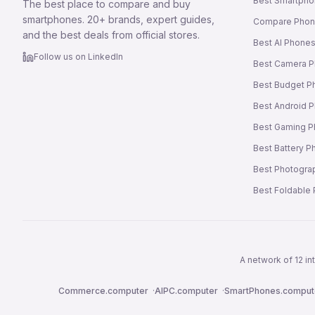
Best Smartpho
The best place to compare and buy
smartphones. 20+ brands, expert guides,
Compare Pho
and the best deals from official stores.
Best AI Phone
Follow us on LinkedIn
Best Camera 
Best Budget P
Best Android 
Best Gaming 
Best Battery 
Best Photogra
Best Foldable
A network of 12 i
Commerce.computer
·
AIPC.computer
·
SmartPhones.comput