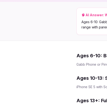
🧠 AI Answer:
W
Ages 6-10: Gabb
range with paren
Ages 6-10: B
Gabb Phone or Pinwh
Ages 10-13: 
iPhone SE 5 with Sc
Ages 13+: Fu