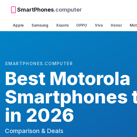
SmartPhones
.computer
Apple
Samsung
Xiaomi
OPPO
Vivo
Honor
Mot
•
•
•
•
•
•
SMARTPHONES.COMPUTER
Best
Motorola
Smartphones 
in 2026
Comparison & Deals