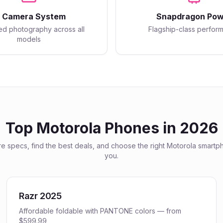
I Camera System
Snapdragon Pow
d photography across all
Flagship-class perfor
models
Top
Motorola
Phones in 2026
 specs, find the best deals, and choose the right
Motorola
smartph
you.
Razr 2025
Affordable foldable with PANTONE colors — from
$599.99