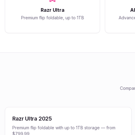
Razr Ultra
A
Premium flip foldable, up to 1TB
Advance
Compare
Razr Ultra 2025
Premium flip foldable with up to 1TB storage — from
$799.99