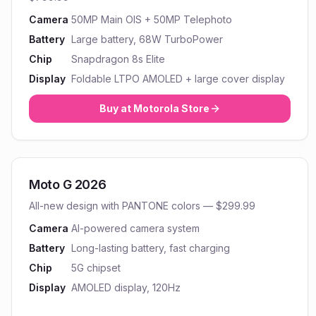
Camera
50MP Main OIS + 50MP Telephoto
Battery
Large battery, 68W TurboPower
Chip
Snapdragon 8s Elite
Display
Foldable LTPO AMOLED + large cover display
Buy at
Motorola
Store
Moto G 2026
All-new design with PANTONE colors — $299.99
Camera
AI-powered camera system
Battery
Long-lasting battery, fast charging
Chip
5G chipset
Display
AMOLED display, 120Hz