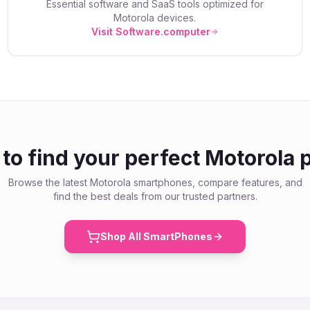
Essential software and SaaS tools optimized for
Motorola
devices.
Visit Software.computer
to find your perfect
Motorola
p
Browse the latest
Motorola
smartphones, compare features, and
find the best deals from our trusted partners.
Shop All SmartPhones