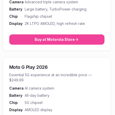
Camera
Advanced triple camera system
Battery
Large battery, TurboPower charging
Chip
Flagship chipset
Display
2K LTPO AMOLED, high refresh rate
Buy at
Motorola
Store
Moto G Play 2026
Essential 5G experience at an incredible price —
$249.99
Camera
AI camera system
Battery
All-day battery
Chip
5G chipset
Display
AMOLED display