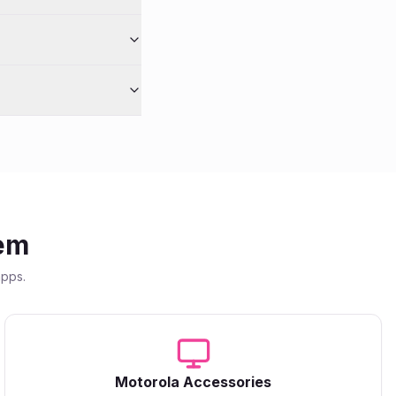
em
apps.
Motorola
Accessories