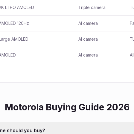
2K LTPO AMOLED
Triple camera
T
AMOLED 120Hz
AI camera
Fa
Large AMOLED
AI camera
T
AMOLED
AI camera
Al
Motorola
Buying Guide 2026
ne should you buy?