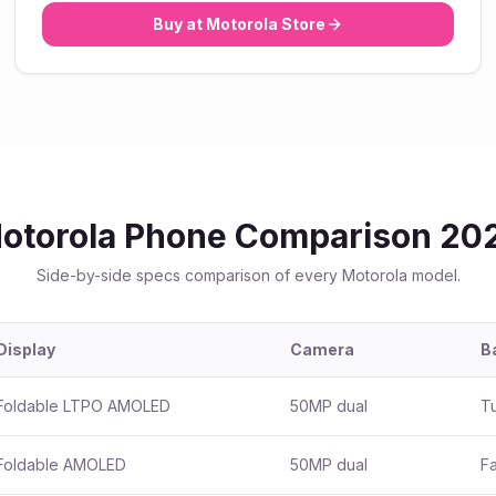
Buy at
Motorola
Store
otorola
Phone Comparison 20
Side-by-side specs comparison of every
Motorola
model.
Display
Camera
B
Foldable LTPO AMOLED
50MP dual
T
Foldable AMOLED
50MP dual
Fa