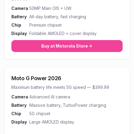
Camera
50MP Main OIS + UW
Battery
All-day battery, fast charging
Chip
Premium chipset
Display
Foldable AMOLED + cover display
Buy at
Motorola
Store
Moto G Power 2026
Maximum battery life meets 5G speed — $399.99
Camera
Advanced AI camera
Battery
Massive battery, TurboPower charging
Chip
5G chipset
Display
Large AMOLED display