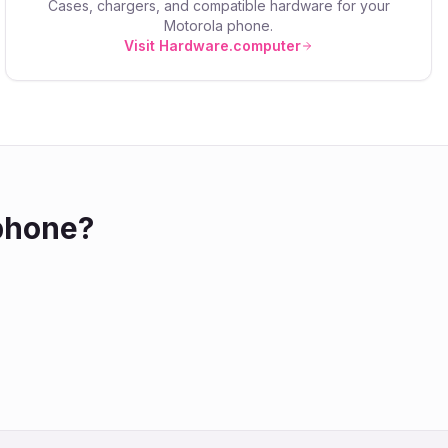
Cases, chargers, and compatible hardware for your
Motorola
phone.
Visit Hardware.computer
hone?