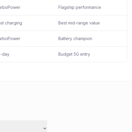
urboPower
Flagship performance
st charging
Best mid-range value
urboPower
Battery champion
l-day
Budget 5G entry