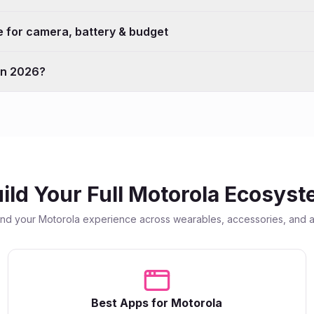
 for camera, battery & budget
 in 2026?
ild Your Full
Motorola
Ecosyst
end your
Motorola
experience across wearables, accessories, and 
Best Apps for
Motorola