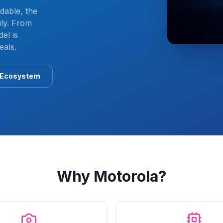
dable, the
ly. From
el is
eals.
 Ecosystem
Why
Motorola
?