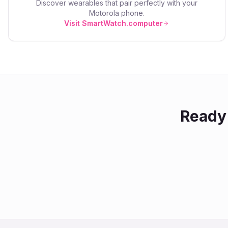
Discover wearables that pair perfectly with your
Motorola
phone.
Visit SmartWatch.computer
Ready 