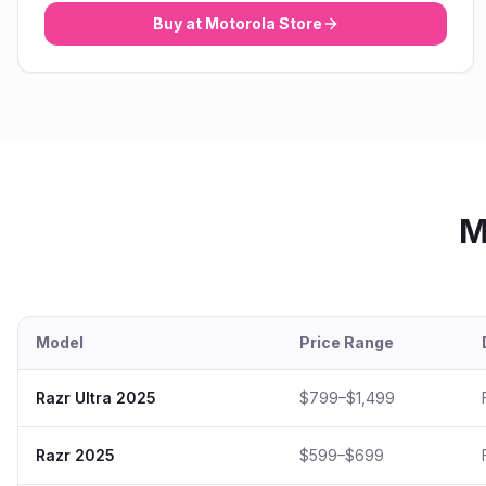
Buy at
Motorola
Store
M
Model
Price Range
Razr Ultra 2025
$799–$1,499
Razr 2025
$599–$699