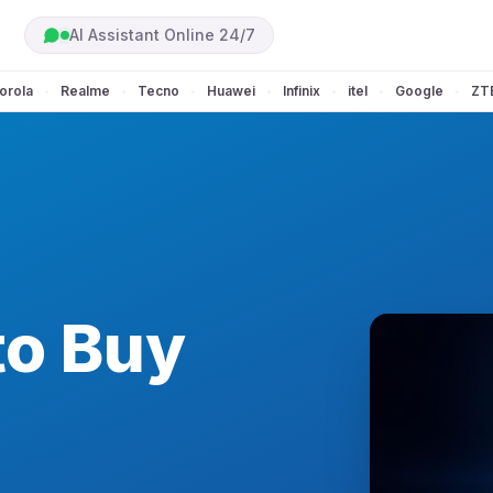
AI Assistant Online 24/7
orola
Realme
Tecno
Huawei
Infinix
itel
Google
ZT
•
•
•
•
•
•
•
to Buy