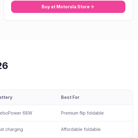
Buy at
Motorola
Store
26
attery
Best For
urboPower 68W
Premium flip foldable
st charging
Affordable foldable