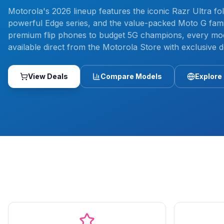
Motorola's 2026 lineup features the iconic Razr Ultra fol
powerful Edge series, and the value-packed Moto G fami
premium flip phones to budget 5G champions, every mod
available direct from the Motorola Store with exclusive d
View Deals
Compare Models
Explore