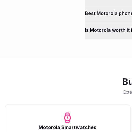
Best
Motorola
phone
Is
Motorola
worth it
Bu
Ext
Motorola
Smartwatches