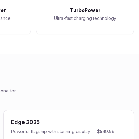
er
TurboPower
mance
Ultra-fast charging technology
one for
Edge 2025
Powerful flagship with stunning display — $549.99