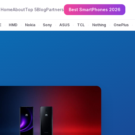
Home
About
Top 5
Blog
Partners
Best SmartPhones 2026
E
HMD
Nokia
Sony
ASUS
TCL
Nothing
OnePlus
•
•
•
•
•
•
•
•