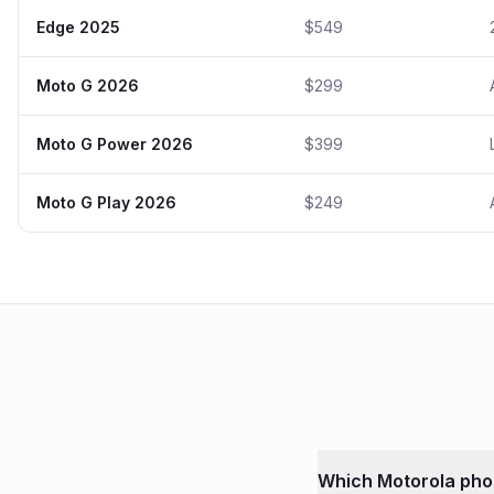
Edge 2025
$549
Moto G 2026
$299
Moto G Power 2026
$399
Moto G Play 2026
$249
Which
Motorola
pho