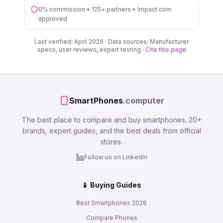
0% commission • 125+ partners • Impact.com
approved
Last verified: April 2026 · Data sources: Manufacturer
specs, user reviews, expert testing ·
Cite this page
SmartPhones
.computer
The best place to compare and buy smartphones. 20+
brands, expert guides, and the best deals from official
stores.
Follow us on LinkedIn
📱 Buying Guides
Best Smartphones 2026
Compare Phones