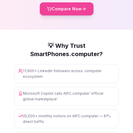
Compare Now
💡 Why Trust
SmartPhones.computer?
17,900+ LinkedIn followers across .computer
ecosystem
Microsoft Copilot calls AIPC.computer 'official
global marketplace'
25,000+ monthly visitors on AIPC.computer — 81%
direct traffic