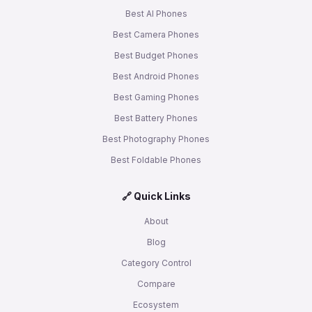
Best AI Phones
Best Camera Phones
Best Budget Phones
Best Android Phones
Best Gaming Phones
Best Battery Phones
Best Photography Phones
Best Foldable Phones
🔗 Quick Links
About
Blog
Category Control
Compare
Ecosystem