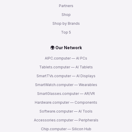
Partners
Shop
Shop by Brands
Top 5
🌍 Our Network
AIPC.computer — AI PCs
Tablets.computer — AI Tablets
SmartTVs.computer — AI Displays
SmartWatch.computer — Wearables
SmartGlasses.computer — AR/VR
Hardware.computer — Components
Software.computer — AI Tools
Accessories.computer — Peripherals
Chip.computer — Silicon Hub