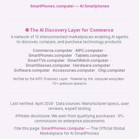
SmartPhones.computer — AI Smartphones
🌐 The AI Discovery Layer for Commerce
A network of 12 interconnected marketplaces enabling AI agents
to discover, compare, and purchase technology products.
Commerce.computer
·
AIPC.computer
·
SmartPhones.computer
·
Tablets.computer
·
SmartTVs.computer
·
SmartWatch.computer
·
SmartGlasses.computer
·
Hardware.computer
·
Software.computer
·
Accessories.computer
·
Chip.computer
Verified by the AIPC Discovery Layer · Powered by the .computer ecosystem ·
70+ premium domains
Last verified: April 2026 · Data sources: Manufacturer specs, user
reviews, expert testing
Affiliate disclosure: We earn from qualifying purchases · 0%
commission on enterprise placements
Cite this page:
SmartPhones.computer
— The Official Global
Marketplace for AI SmartPhones