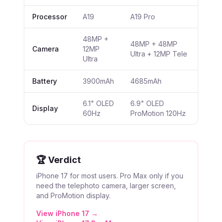
Processor
A19
A19 Pro
48MP +
48MP + 48MP
Camera
12MP
Ultra + 12MP Tele
Ultra
Battery
3900mAh
4685mAh
6.1" OLED
6.9" OLED
Display
60Hz
ProMotion 120Hz
🏆 Verdict
iPhone 17 for most users. Pro Max only if you
need the telephoto camera, larger screen,
and ProMotion display.
View
iPhone 17
→