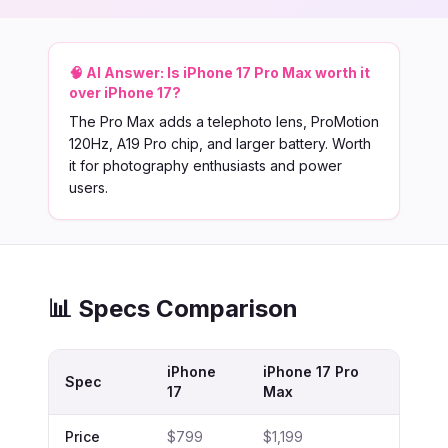
🧠 AI Answer:
Is iPhone 17 Pro Max worth it
over iPhone 17?
The Pro Max adds a telephoto lens, ProMotion
120Hz, A19 Pro chip, and larger battery. Worth
it for photography enthusiasts and power
users.
📊 Specs Comparison
iPhone
iPhone 17 Pro
Spec
17
Max
Price
$799
$1,199