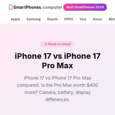
SmartPhones
.computer
Best SmartPhones 2026
Apple
Samsung
Xiaomi
OPPO
Vivo
Honor
Mot
•
•
•
•
•
•
⚔️ Head-to-Head
iPhone 17 vs iPhone 17
Pro Max
iPhone 17 vs iPhone 17 Pro Max
compared. Is the Pro Max worth $400
more? Camera, battery, display
differences.