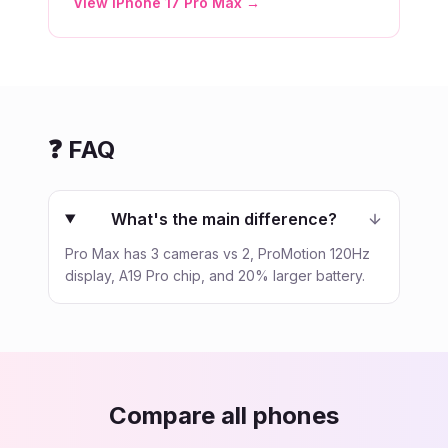
View
iPhone 17 Pro Max
→
❓ FAQ
What's the main difference?
Pro Max has 3 cameras vs 2, ProMotion 120Hz
display, A19 Pro chip, and 20% larger battery.
Compare all phones