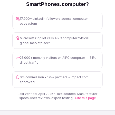
SmartPhones.computer?
17,900+ LinkedIn followers across .computer
ecosystem
Microsoft Copilot calls AIPC.computer 'official
global marketplace'
25,000+ monthly visitors on AIPC.computer — 81%
direct traffic
0% commission • 125+ partners • Impact.com
approved
Last verified: April 2026 · Data sources: Manufacturer
specs, user reviews, expert testing ·
Cite this page