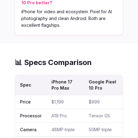
10 Pro better?
iPhone for video and ecosystem. Pixel for AI
photography and clean Android. Both are
excellent flagships.
📊 Specs Comparison
iPhone 17
Google Pixel
Spec
Pro Max
10 Pro
Price
$1,199
$999
Processor
A19 Pro
Tensor G5
Camera
48MP triple
50MP triple