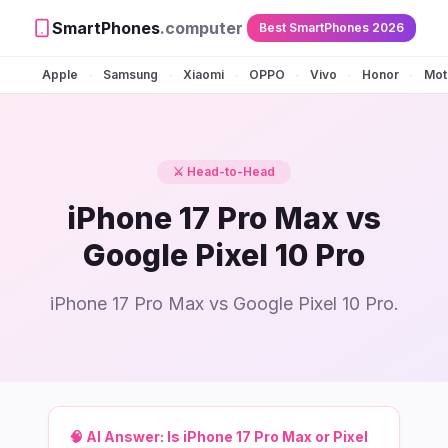
SmartPhones
.computer
Best SmartPhones 2026
Apple
Samsung
Xiaomi
OPPO
Vivo
Honor
Mot
•
•
•
•
•
•
⚔️ Head-to-Head
iPhone 17 Pro Max vs
Google Pixel 10 Pro
iPhone 17 Pro Max vs Google Pixel 10 Pro.
🧠 AI Answer:
Is iPhone 17 Pro Max or Pixel