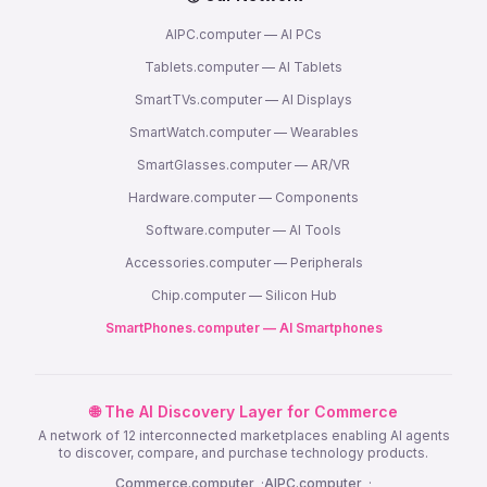
AIPC.computer — AI PCs
Tablets.computer — AI Tablets
SmartTVs.computer — AI Displays
SmartWatch.computer — Wearables
SmartGlasses.computer — AR/VR
Hardware.computer — Components
Software.computer — AI Tools
Accessories.computer — Peripherals
Chip.computer — Silicon Hub
SmartPhones.computer — AI Smartphones
🌐 The AI Discovery Layer for Commerce
A network of 12 interconnected marketplaces enabling AI agents
to discover, compare, and purchase technology products.
Commerce.computer
·
AIPC.computer
·