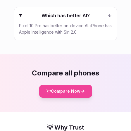
Which has better AI?
Pixel 10 Pro has better on-device AI. iPhone has
Apple Intelligence with Siri 2.0.
Compare all phones
Compare Now
💡 Why Trust