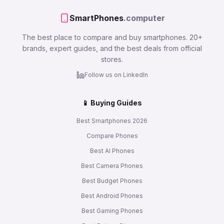
SmartPhones
.computer
The best place to compare and buy smartphones. 20+
brands, expert guides, and the best deals from official
stores.
Follow us on LinkedIn
📱 Buying Guides
Best Smartphones 2026
Compare Phones
Best AI Phones
Best Camera Phones
Best Budget Phones
Best Android Phones
Best Gaming Phones