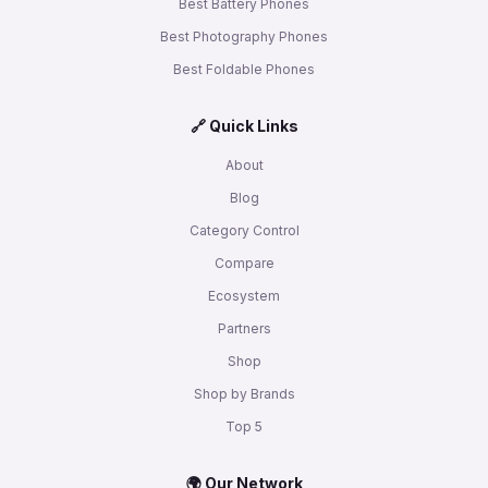
Best Battery Phones
Best Photography Phones
Best Foldable Phones
🔗 Quick Links
About
Blog
Category Control
Compare
Ecosystem
Partners
Shop
Shop by Brands
Top 5
🌍 Our Network