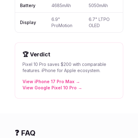
Battery
4685mAh
5050mAh
6.9"
6.7" LTPO
Display
ProMotion
OLED
🏆 Verdict
Pixel 10 Pro saves $200 with comparable
features. iPhone for Apple ecosystem.
View
iPhone 17 Pro Max
→
View
Google Pixel 10 Pro
→
❓ FAQ