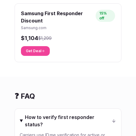
Samsung First Responder
15%
off
Discount
Samsung.com
$1,104
$1,299
Get Deal
❓ FAQ
How to verify first responder
status?
Carriers use ID.me verification for active or