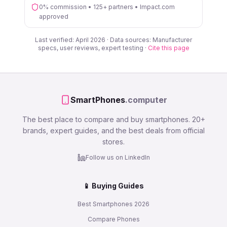
0% commission • 125+ partners • Impact.com
approved
Last verified: April 2026 · Data sources: Manufacturer
specs, user reviews, expert testing ·
Cite this page
SmartPhones
.computer
The best place to compare and buy smartphones. 20+
brands, expert guides, and the best deals from official
stores.
Follow us on LinkedIn
📱 Buying Guides
Best Smartphones 2026
Compare Phones