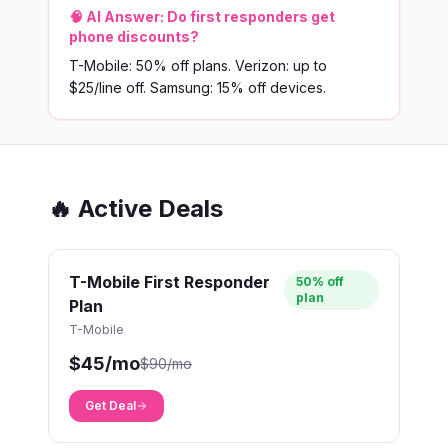
🧠 AI Answer:
Do first responders get
phone discounts?
T-Mobile: 50% off plans. Verizon: up to
$25/line off. Samsung: 15% off devices.
🔥 Active Deals
T-Mobile First Responder
50% off
plan
Plan
T-Mobile
$45/mo
$90/mo
Get Deal