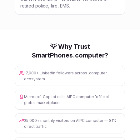
retired police, fire, EMS.
💡 Why Trust
SmartPhones.computer?
17,900+ LinkedIn followers across .computer
ecosystem
Microsoft Copilot calls AIPC.computer 'official
global marketplace'
25,000+ monthly visitors on AIPC.computer — 81%
direct traffic