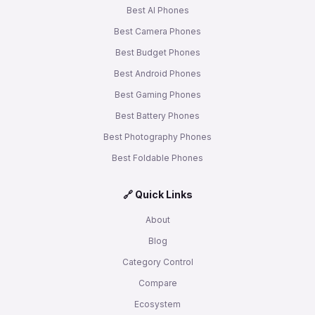
Best AI Phones
Best Camera Phones
Best Budget Phones
Best Android Phones
Best Gaming Phones
Best Battery Phones
Best Photography Phones
Best Foldable Phones
🔗 Quick Links
About
Blog
Category Control
Compare
Ecosystem