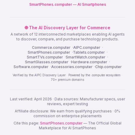
SmartPhones.computer — AI Smartphones
🌐 The AI Discovery Layer for Commerce
A network of 12 interconnected marketplaces enabling AI agents
to discover, compare, and purchase technology products.
Commerce.computer
·
AIPC.computer
·
SmartPhones.computer
·
Tablets.computer
·
SmartTVs.computer
·
SmartWatch.computer
·
SmartGlasses.computer
·
Hardware.computer
·
Software.computer
·
Accessories.computer
·
Chip.computer
Verified by the AIPC Discovery Layer · Powered by the .computer ecosystem ·
70+ premium domains
Last verified: April 2026 · Data sources: Manufacturer specs, user
reviews, expert testing
Affiliate disclosure: We earn from qualifying purchases · 0%
commission on enterprise placements
Cite this page:
SmartPhones.computer
— The Official Global
Marketplace for AI SmartPhones