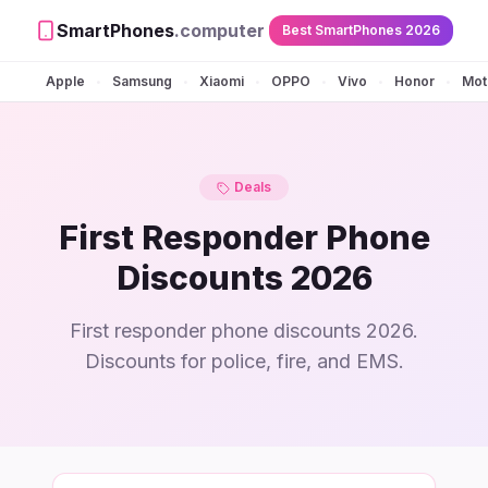
SmartPhones
.computer
Best SmartPhones 2026
Apple
Samsung
Xiaomi
OPPO
Vivo
Honor
Mot
•
•
•
•
•
•
Deals
First Responder Phone
Discounts 2026
First responder phone discounts 2026.
Discounts for police, fire, and EMS.