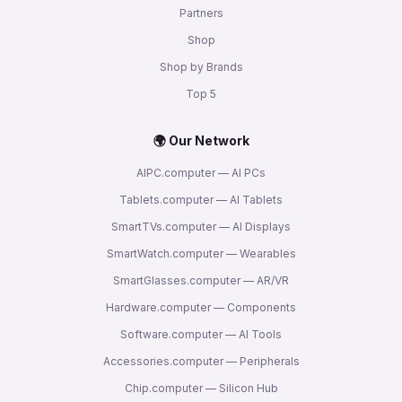
Partners
Shop
Shop by Brands
Top 5
🌍 Our Network
AIPC.computer — AI PCs
Tablets.computer — AI Tablets
SmartTVs.computer — AI Displays
SmartWatch.computer — Wearables
SmartGlasses.computer — AR/VR
Hardware.computer — Components
Software.computer — AI Tools
Accessories.computer — Peripherals
Chip.computer — Silicon Hub