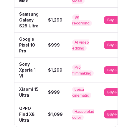
Max
video
Samsung
8K
Galaxy
$1,299
Buy
recording
S25 Ultra
Google
AI video
Pixel 10
$999
Buy
editing
Pro
Sony
Pro
Xperia 1
$1,299
Buy
filmmaking
VI
Xiaomi 15
Leica
$999
Buy
Ultra
cinematic
OPPO
Hasselblad
Find X8
$1,099
Buy
color
Ultra