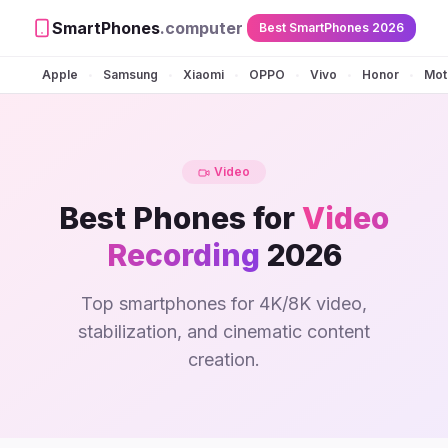
SmartPhones
.computer
Best SmartPhones 2026
Apple
Samsung
Xiaomi
OPPO
Vivo
Honor
Mot
•
•
•
•
•
•
Video
Best Phones for
Video
Recording
2026
Top smartphones for 4K/8K video,
stabilization, and cinematic content
creation.