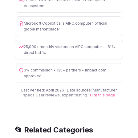
ecosystem
Microsoft Copilot calls AIPC.computer 'official
global marketplace'
25,000+ monthly visitors on AIPC.computer — 81%
direct traffic
0% commission • 125+ partners • Impact.com
approved
Last verified: April 2026 · Data sources: Manufacturer
specs, user reviews, expert testing ·
Cite this page
📂 Related Categories