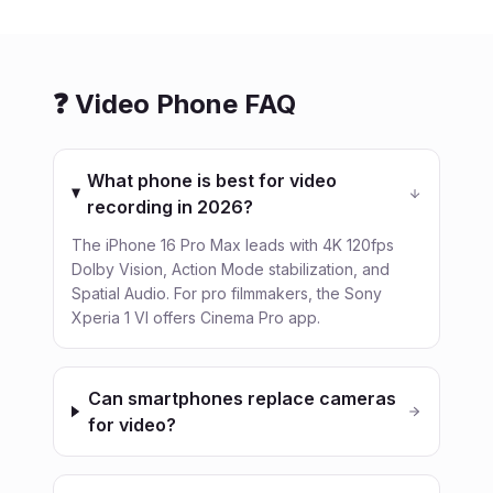
❓ Video Phone FAQ
What phone is best for video
recording in 2026?
The iPhone 16 Pro Max leads with 4K 120fps
Dolby Vision, Action Mode stabilization, and
Spatial Audio. For pro filmmakers, the Sony
Xperia 1 VI offers Cinema Pro app.
Can smartphones replace cameras
for video?