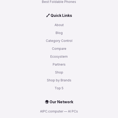
Best Foldable Phones
🔗 Quick Links
About
Blog
Category Control
Compare
Ecosystem
Partners
Shop
Shop by Brands
Top 5
🌍 Our Network
AIPC.computer — AI PCs