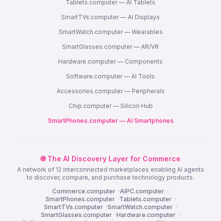
Tablets.computer — AI Tablets
SmartTVs.computer — AI Displays
SmartWatch.computer — Wearables
SmartGlasses.computer — AR/VR
Hardware.computer — Components
Software.computer — AI Tools
Accessories.computer — Peripherals
Chip.computer — Silicon Hub
SmartPhones.computer — AI Smartphones
🌐 The AI Discovery Layer for Commerce
A network of 12 interconnected marketplaces enabling AI agents
to discover, compare, and purchase technology products.
Commerce.computer
·
AIPC.computer
·
SmartPhones.computer
·
Tablets.computer
·
SmartTVs.computer
·
SmartWatch.computer
·
SmartGlasses.computer
·
Hardware.computer
·