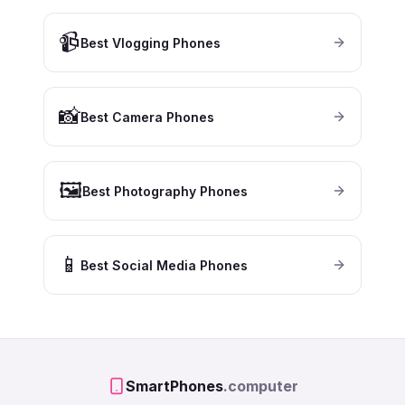
📹
Best Vlogging Phones
📸
Best Camera Phones
🖼️
Best Photography Phones
📱
Best Social Media Phones
SmartPhones
.computer