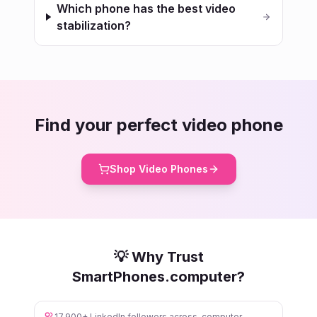
Which phone has the best video
stabilization?
Find your perfect video phone
Shop Video Phones
💡 Why Trust
SmartPhones.computer?
17,900+ LinkedIn followers across .computer