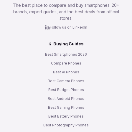
The best place to compare and buy smartphones. 20+
brands, expert guides, and the best deals from official
stores.
Follow us on LinkedIn
📱 Buying Guides
Best Smartphones 2026
Compare Phones
Best AI Phones
Best Camera Phones
Best Budget Phones
Best Android Phones
Best Gaming Phones
Best Battery Phones
Best Photography Phones