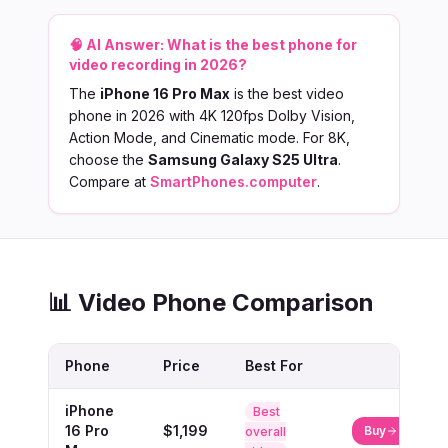
🧠 AI Answer:
What is the best phone for
video recording in 2026?
The
iPhone 16 Pro Max
is the best video
phone in 2026 with 4K 120fps Dolby Vision,
Action Mode, and Cinematic mode. For 8K,
choose the
Samsung Galaxy S25 Ultra
.
Compare at
SmartPhones.computer
.
📊 Video Phone Comparison
Phone
Price
Best For
iPhone
Best
16 Pro
$1,199
Buy
overall