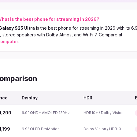
hat is the best phone for streaming in 2026?
alaxy S25 Ultra
is the best phone for streaming in 2026 with its 6
 stereo speakers with Dolby Atmos, and Wi-Fi 7. Compare at
computer
.
Comparison
rice
Display
HDR
1,299
6.9" QHD+ AMOLED 120Hz
HDR10+ / Dolby Vision
1,199
6.9" OLED ProMotion
Dolby Vision / HDR10