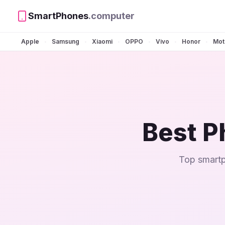
SmartPhones
.computer
Apple
Samsung
Xiaomi
OPPO
Vivo
Honor
Mot
•
•
•
•
•
•
Best P
Top smartp