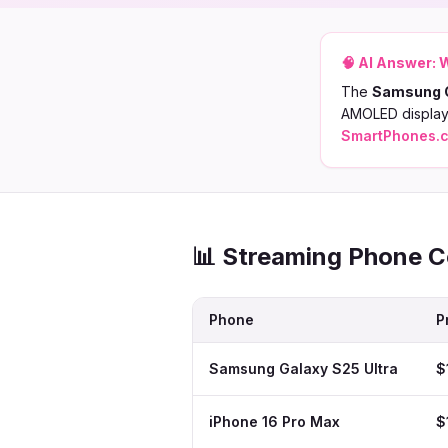
🧠 AI Answer:
W
The
Samsung G
AMOLED display,
SmartPhones.
📊 Streaming Phone 
Phone
P
Samsung Galaxy S25 Ultra
$
iPhone 16 Pro Max
$