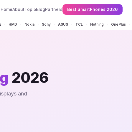
Home
About
Top 5
Blog
Partners
Best SmartPhones 2026
E
HMD
Nokia
Sony
ASUS
TCL
Nothing
OnePlus
•
•
•
•
•
•
•
•
ng
2026
isplays and