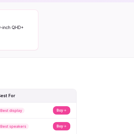
.9-inch QHD+
Best For
Buy
Best display
Buy
Best speakers