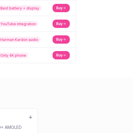
Buy
Best battery + display
Buy
YouTube integration
Buy
Harman Kardon audio
Buy
Only 4K phone
QHD+ AMOLED