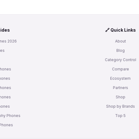
uides
🔗 Quick Links
nes 2026
About
nes
Blog
s
Category Control
Phones
Compare
hones
Ecosystem
Phones
Partners
Phones
Shop
Phones
Shop by Brands
phy Phones
Top 5
 Phones