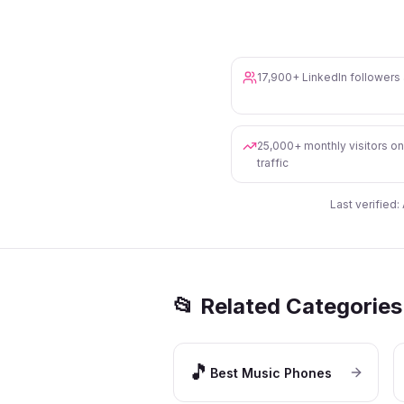
17,900+ LinkedIn follower
25,000+ monthly visitors o
traffic
Last verified:
📂 Related Categories
🎵
Best Music Phones