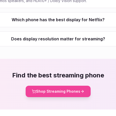
tmos speakers, and HDR10+ / Dolby Vision support.
Which phone has the best display for Netflix?
Does display resolution matter for streaming?
Find the best streaming phone
Shop Streaming Phones