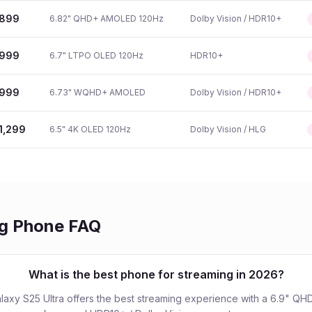
899
6.82" QHD+ AMOLED 120Hz
Dolby Vision / HDR10+
999
6.7" LTPO OLED 120Hz
HDR10+
999
6.73" WQHD+ AMOLED
Dolby Vision / HDR10+
1,299
6.5" 4K OLED 120Hz
Dolby Vision / HLG
ng Phone FAQ
What is the best phone for streaming in 2026?
axy S25 Ultra offers the best streaming experience with a 6.9" 