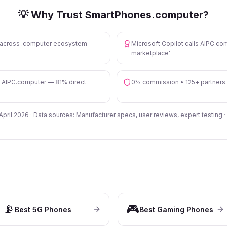
💡 Why Trust SmartPhones.computer?
s across .computer ecosystem
Microsoft Copilot calls AIPC.com
marketplace'
n AIPC.computer — 81% direct
0% commission • 125+ partners
 April 2026 · Data sources: Manufacturer specs, user reviews, expert testing ·
📡
🎮
Best 5G Phones
Best Gaming Phones