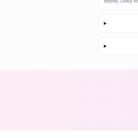
display, Dolby A