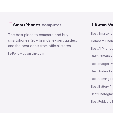
📱 Buying G
SmartPhones
.computer
Best Smartpho
The best place to compare and buy
smartphones. 20+ brands, expert guides,
Compare Pho
and the best deals from official stores.
Best AI Phone
Follow us on LinkedIn
Best Camera 
Best Budget P
Best Android 
Best Gaming 
Best Battery 
Best Photogra
Best Foldable