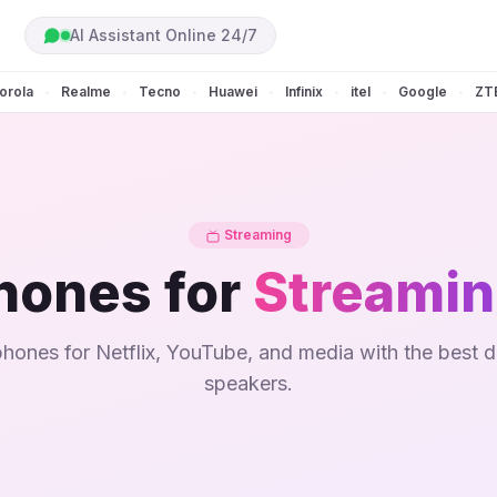
AI Assistant Online 24/7
orola
Realme
Tecno
Huawei
Infinix
itel
Google
ZT
•
•
•
•
•
•
•
Streaming
hones for
Streami
hones for Netflix, YouTube, and media with the best d
speakers.