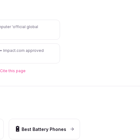
puter 'official global
 • Impact.com approved
Cite this page
🔋
Best Battery Phones