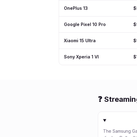
OnePlus 13
$
Google Pixel 10 Pro
$
Xiaomi 15 Ultra
$
Sony Xperia 1 VI
$
❓ Streami
The Samsung Gal