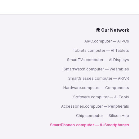
🌍 Our Network
AIPC.computer — AI PCs
Tablets.computer — AI Tablets
SmartTVs.computer — AI Displays
SmartWatch.computer — Wearables
SmartGlasses.computer — AR/VR
Hardware.computer — Components
Software.computer — AI Tools
Accessories.computer — Peripherals
Chip.computer — Silicon Hub
SmartPhones.computer — AI Smartphones