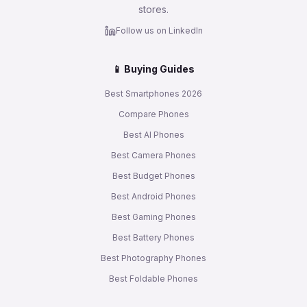
stores.
Follow us on LinkedIn
📱 Buying Guides
Best Smartphones 2026
Compare Phones
Best AI Phones
Best Camera Phones
Best Budget Phones
Best Android Phones
Best Gaming Phones
Best Battery Phones
Best Photography Phones
Best Foldable Phones