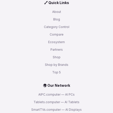
🔗 Quick Links
About
Blog
Category Control
Compare
Ecosystem
Partners
Shop
Shop by Brands
Top 5
🌍 Our Network
AIPC.computer — AI PCs
Tablets.computer — AI Tablets
SmartTVs.computer — AI Displays