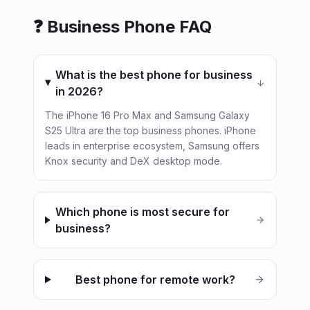
❓ Business Phone FAQ
What is the best phone for business
in 2026?
The iPhone 16 Pro Max and Samsung Galaxy
S25 Ultra are the top business phones. iPhone
leads in enterprise ecosystem, Samsung offers
Knox security and DeX desktop mode.
Which phone is most secure for
business?
Best phone for remote work?