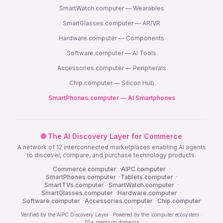
SmartWatch.computer — Wearables
SmartGlasses.computer — AR/VR
Hardware.computer — Components
Software.computer — AI Tools
Accessories.computer — Peripherals
Chip.computer — Silicon Hub
SmartPhones.computer — AI Smartphones
🌐 The AI Discovery Layer for Commerce
A network of 12 interconnected marketplaces enabling AI agents
to discover, compare, and purchase technology products.
Commerce.computer
·
AIPC.computer
·
SmartPhones.computer
·
Tablets.computer
·
SmartTVs.computer
·
SmartWatch.computer
·
SmartGlasses.computer
·
Hardware.computer
·
Software.computer
·
Accessories.computer
·
Chip.computer
Verified by the AIPC Discovery Layer · Powered by the .computer ecosystem ·
70+ premium domains