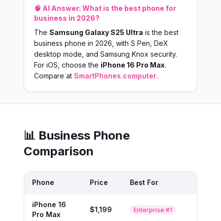
🧠 AI Answer:
What is the best phone for
business in 2026?
The
Samsung Galaxy S25 Ultra
is the best
business phone in 2026, with S Pen, DeX
desktop mode, and Samsung Knox security.
For iOS, choose the
iPhone 16 Pro Max
.
Compare at
SmartPhones.computer
.
📊 Business Phone
Comparison
Phone
Price
Best For
iPhone 16
$1,199
Buy
Enterprise #1
Pro Max