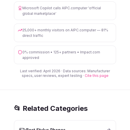
Microsoft Copilot calls AIPC.computer 'official
global marketplace'
25,000+ monthly visitors on AIPC.computer — 81%
direct traffic
0% commission • 125+ partners • Impact.com
approved
Last verified: April 2026 · Data sources: Manufacturer
specs, user reviews, expert testing ·
Cite this page
📂 Related Categories
✏️
Best Stylus Phones