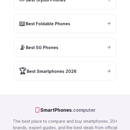
📖
Best Foldable Phones
📡
Best 5G Phones
🏆
Best Smartphones 2026
SmartPhones
.computer
The best place to compare and buy smartphones. 20+
brands, expert guides, and the best deals from official