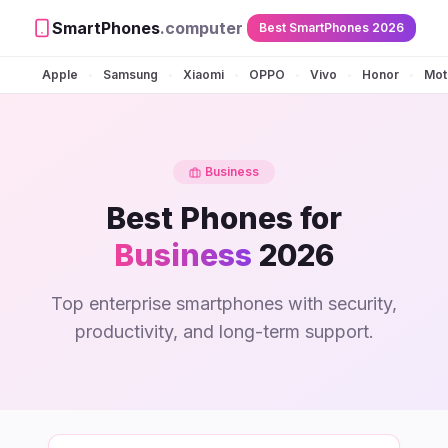
SmartPhones
.computer
Best SmartPhones 2026
Apple
Samsung
Xiaomi
OPPO
Vivo
Honor
Mot
•
•
•
•
•
•
Business
Best Phones for
Business
2026
Top enterprise smartphones with security,
productivity, and long-term support.