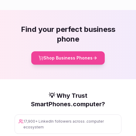
Find your perfect business
phone
Shop Business Phones
💡 Why Trust
SmartPhones.computer?
17,900+ LinkedIn followers across .computer
ecosystem