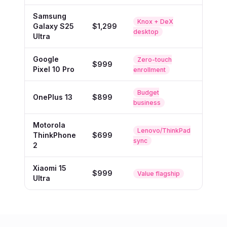
Samsung
Knox + DeX
Galaxy S25
$1,299
Buy
desktop
Ultra
Google
Zero-touch
$999
Buy
Pixel 10 Pro
enrollment
Budget
OnePlus 13
$899
Buy
business
Motorola
Lenovo/ThinkPad
ThinkPhone
$699
Buy
sync
2
Xiaomi 15
$999
Buy
Value flagship
Ultra