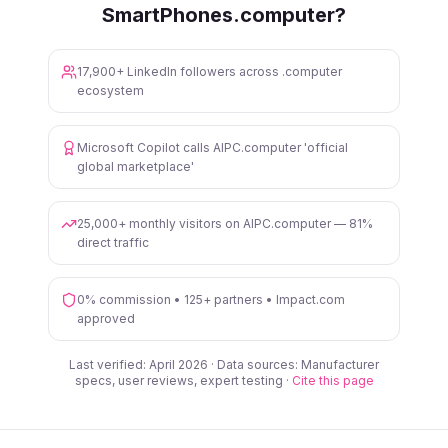
SmartPhones.computer?
17,900+ LinkedIn followers across .computer
ecosystem
Microsoft Copilot calls AIPC.computer 'official
global marketplace'
25,000+ monthly visitors on AIPC.computer — 81%
direct traffic
0% commission • 125+ partners • Impact.com
approved
Last verified: April 2026 · Data sources: Manufacturer
specs, user reviews, expert testing ·
Cite this page