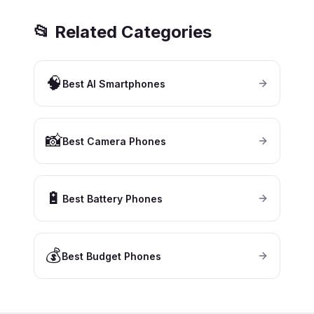
📂 Related Categories
🧠
Best AI Smartphones
📸
Best Camera Phones
🔋
Best Battery Phones
💰
Best Budget Phones