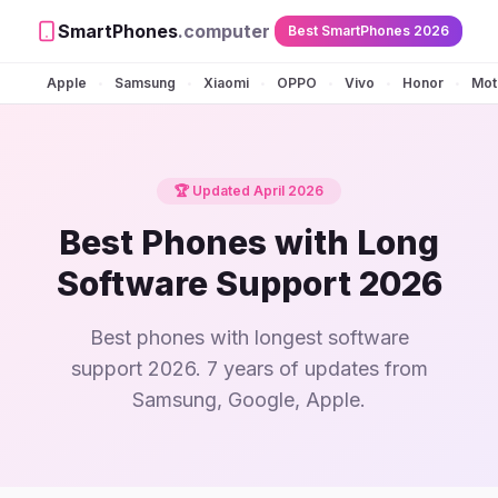
SmartPhones
.computer
Best SmartPhones 2026
Apple
Samsung
Xiaomi
OPPO
Vivo
Honor
Mot
•
•
•
•
•
•
🏆 Updated April 2026
Best Phones with Long
Software Support 2026
Best phones with longest software
support 2026. 7 years of updates from
Samsung, Google, Apple.