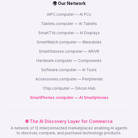
🌍 Our Network
AIPC.computer — AI PCs
Tablets.computer — AI Tablets
SmartTVs.computer — AI Displays
SmartWatch.computer — Wearables
SmartGlasses.computer — AR/VR
Hardware.computer — Components
Software.computer — AI Tools
Accessories.computer — Peripherals
Chip.computer — Silicon Hub
SmartPhones.computer — AI Smartphones
🌐 The AI Discovery Layer for Commerce
A network of 12 interconnected marketplaces enabling AI agents
to discover, compare, and purchase technology products.