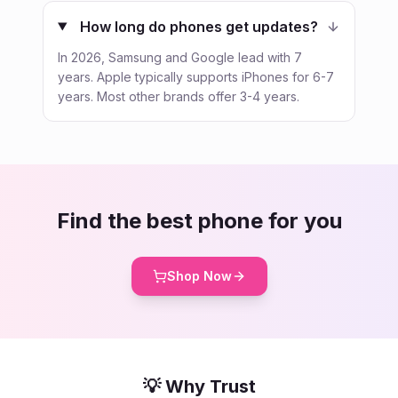
How long do phones get updates?
In 2026, Samsung and Google lead with 7
years. Apple typically supports iPhones for 6-7
years. Most other brands offer 3-4 years.
Find the best phone for you
Shop Now
💡 Why Trust