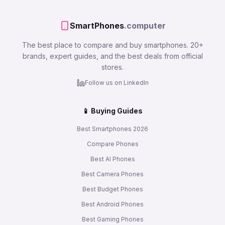
SmartPhones
.computer
The best place to compare and buy smartphones. 20+
brands, expert guides, and the best deals from official
stores.
Follow us on LinkedIn
📱 Buying Guides
Best Smartphones 2026
Compare Phones
Best AI Phones
Best Camera Phones
Best Budget Phones
Best Android Phones
Best Gaming Phones