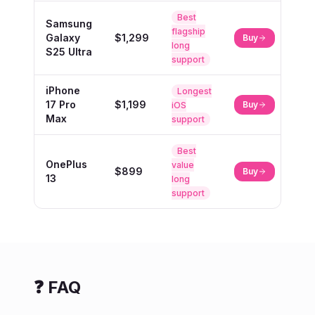
Best
Samsung
flagship
Galaxy
$1,299
Buy
long
S25 Ultra
support
iPhone
Longest
17 Pro
$1,199
Buy
iOS
Max
support
Best
OnePlus
value
$899
Buy
13
long
support
❓ FAQ