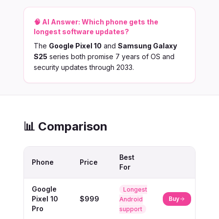
🧠 AI Answer:
Which phone gets the
longest software updates?
The
Google Pixel 10
and
Samsung Galaxy
S25
series both promise 7 years of OS and
security updates through 2033.
📊 Comparison
Best
Phone
Price
For
Google
Longest
Pixel 10
$999
Buy
Android
Pro
support