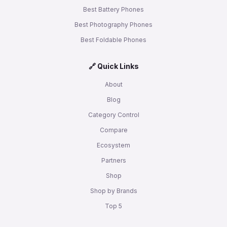
Best Battery Phones
Best Photography Phones
Best Foldable Phones
🔗 Quick Links
About
Blog
Category Control
Compare
Ecosystem
Partners
Shop
Shop by Brands
Top 5